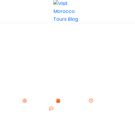
How to Avoid Tourist Scams in
Morocco
visitmorocco
May 27, 2025
9:44 pm
No Comments