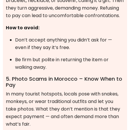
bracelet, necklace, or souvenir, calling it a gift. Then
they turn aggressive, demanding money. Refusing
to pay can lead to uncomfortable confrontations.
How to avoid:
Don’t accept anything you didn’t ask for —
even if they say it’s free.
Be firm but polite in returning the item or
walking away.
5. Photo Scams in Morocco – Know When to
Pay
In many tourist hotspots, locals pose with snakes,
monkeys, or wear traditional outfits and let you
take photos. What they don’t mention is that they
expect payment — and often demand more than
what’s fair.