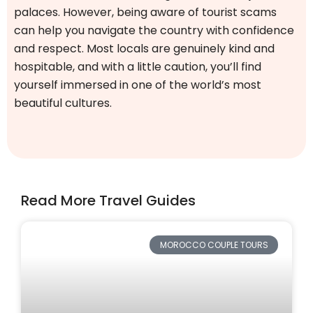
palaces. However, being aware of tourist scams
can help you navigate the country with confidence
and respect. Most locals are genuinely kind and
hospitable, and with a little caution, you’ll find
yourself immersed in one of the world’s most
beautiful cultures.
Read More Travel Guides
MOROCCO COUPLE TOURS