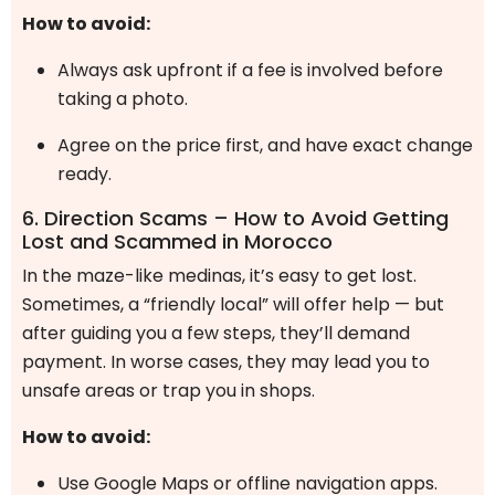
How to avoid:
Always ask upfront if a fee is involved before
taking a photo.
Agree on the price first, and have exact change
ready.
6. Direction Scams – How to Avoid Getting
Lost and Scammed in Morocco
In the maze-like medinas, it’s easy to get lost.
Sometimes, a “friendly local” will offer help — but
after guiding you a few steps, they’ll demand
payment. In worse cases, they may lead you to
unsafe areas or trap you in shops.
How to avoid:
Use Google Maps or offline navigation apps.