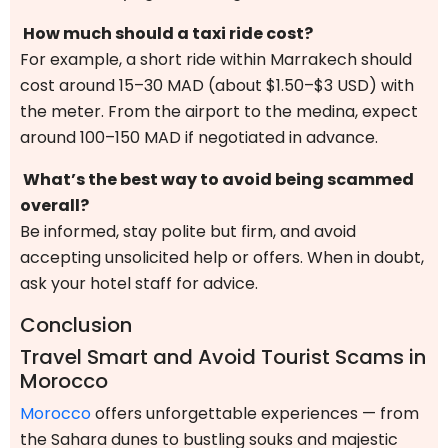
How much should a taxi ride cost?
For example, a short ride within Marrakech should
cost around 15–30 MAD (about $1.50–$3 USD) with
the meter. From the airport to the medina, expect
around 100–150 MAD if negotiated in advance.
What’s the best way to avoid being scammed
overall?
Be informed, stay polite but firm, and avoid
accepting unsolicited help or offers. When in doubt,
ask your hotel staff for advice.
Conclusion
Travel Smart and Avoid Tourist Scams in
Morocco
Morocco
offers unforgettable experiences — from
the Sahara dunes to bustling souks and majestic