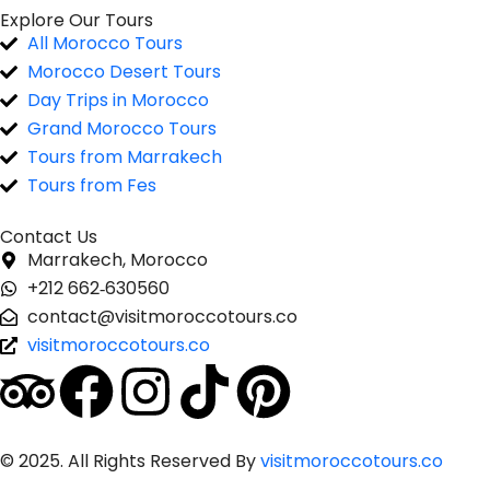
Explore Our Tours
All Morocco Tours
Morocco Desert Tours
Day Trips in Morocco
Grand Morocco Tours
Tours from Marrakech
Tours from Fes
Contact Us
Marrakech, Morocco
‪+212 662‑630560‬
contact@visitmoroccotours.co
visitmoroccotours.co
© 2025. All Rights Reserved By
visitmoroccotours.co