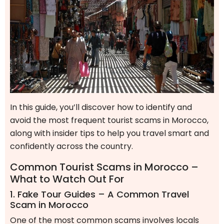
In this guide, you’ll discover how to identify and
avoid the most frequent tourist scams in Morocco,
along with insider tips to help you travel smart and
confidently across the country.
Common Tourist Scams in Morocco –
What to Watch Out For
1. Fake Tour Guides – A Common Travel
Scam in Morocco
One of the most common scams involves locals