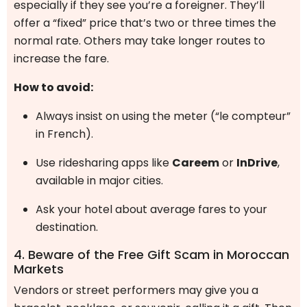
especially if they see you’re a foreigner. They’ll
offer a “fixed” price that’s two or three times the
normal rate. Others may take longer routes to
increase the fare.
How to avoid:
Always insist on using the meter (“le compteur”
in French).
Use ridesharing apps like
Careem
or
InDrive
,
available in major cities.
Ask your hotel about average fares to your
destination.
4. Beware of the Free Gift Scam in Moroccan
Markets
Vendors or street performers may give you a