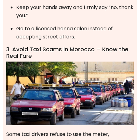
Keep your hands away and firmly say “no, thank
you.”
Go to a licensed henna salon instead of
accepting street offers.
3. Avoid Taxi Scams in Morocco – Know the
Real Fare
Some taxi drivers refuse to use the meter,