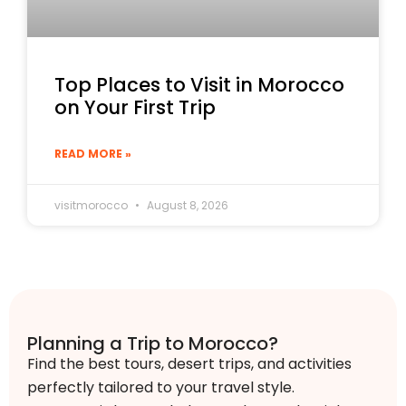
Top Places to Visit in Morocco
on Your First Trip
READ MORE »
visitmorocco
August 8, 2026
Planning a Trip to Morocco?
Find the best tours, desert trips, and activities
perfectly tailored to your travel style.