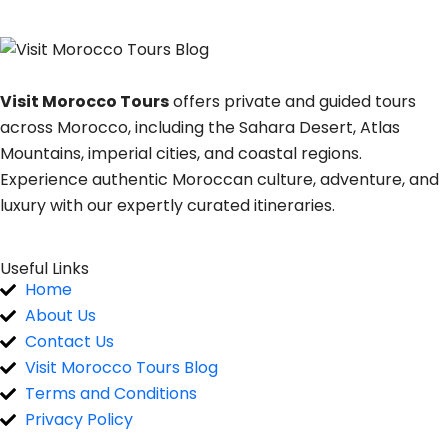
Visit Morocco Tours
offers private and guided tours
across Morocco, including the Sahara Desert, Atlas
Mountains, imperial cities, and coastal regions.
Experience authentic Moroccan culture, adventure, and
luxury with our expertly curated itineraries.
Useful Links
Home
About Us
Contact Us
Visit Morocco Tours Blog
Terms and Conditions
Privacy Policy