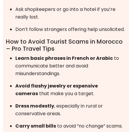
Ask shopkeepers or go into a hotel if you’re
really lost.
Don’t follow strangers offering help unsolicited.
How to Avoid Tourist Scams in Morocco
– Pro Travel Tips
Learn basic phrases in French or Arabic
to
communicate better and avoid
misunderstandings.
Avoid flashy jewelry or expensive
cameras
that make you a target.
Dress modestly
, especially in rural or
conservative areas.
Carry small bills
to avoid “no change” scams.