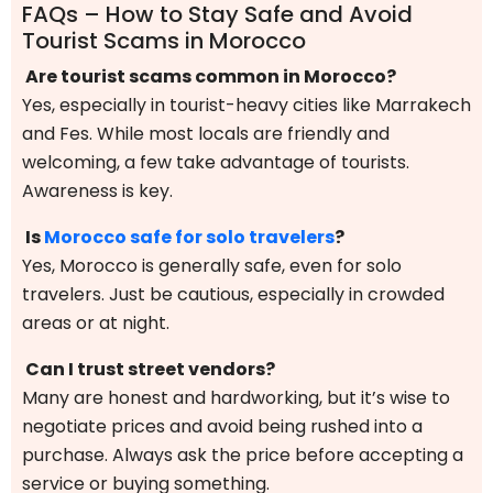
FAQs – How to Stay Safe and Avoid
Tourist Scams in Morocco
Are tourist scams common in Morocco?
Yes, especially in tourist-heavy cities like Marrakech
and Fes. While most locals are friendly and
welcoming, a few take advantage of tourists.
Awareness is key.
Is
Morocco safe for solo travelers
?
Yes, Morocco is generally safe, even for solo
travelers. Just be cautious, especially in crowded
areas or at night.
Can I trust street vendors?
Many are honest and hardworking, but it’s wise to
negotiate prices and avoid being rushed into a
purchase. Always ask the price before accepting a
service or buying something.