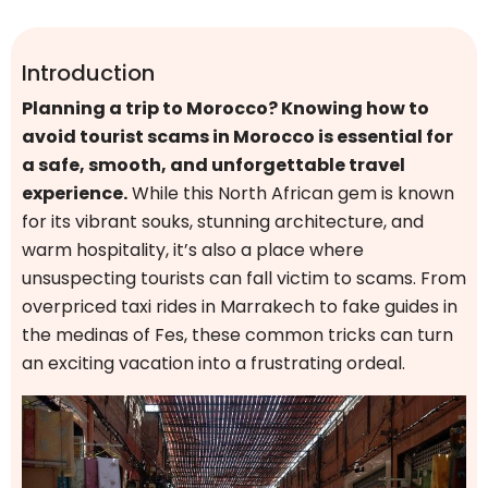
Introduction
Planning a trip to Morocco? Knowing how to
avoid tourist scams in Morocco is essential for
a safe, smooth, and unforgettable travel
experience.
While this North African gem is known
for its vibrant souks, stunning architecture, and
warm hospitality, it’s also a place where
unsuspecting tourists can fall victim to scams. From
overpriced taxi rides in Marrakech to fake guides in
the medinas of Fes, these common tricks can turn
an exciting vacation into a frustrating ordeal.