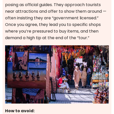
posing as official guides. They approach tourists
near attractions and offer to show them around —
often insisting they are “government licensed.”
Once you agree, they lead you to specific shops
where you’re pressured to buy items, and then
demand a high tip at the end of the “tour.”
How to avoid: