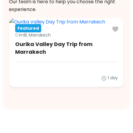
Our team is here to help you choose the right
experience.
Featured
Imlil, Marrakech
Ourika Valley Day Trip from
Marrakech
1 day