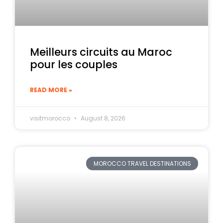
Meilleurs circuits au Maroc
pour les couples
READ MORE »
visitmorocco
August 8, 2026
MOROCCO TRAVEL DESTINATIONS