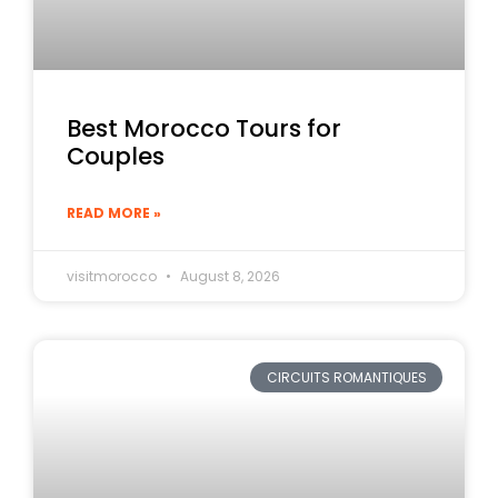
Best Morocco Tours for
Couples
READ MORE »
visitmorocco
August 8, 2026
CIRCUITS ROMANTIQUES