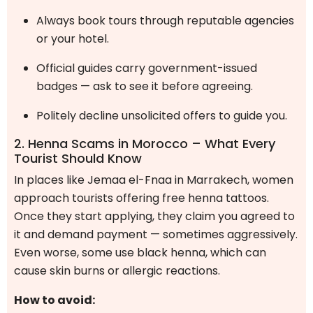
Always book tours through reputable agencies
or your hotel.
Official guides carry government-issued
badges — ask to see it before agreeing.
Politely decline unsolicited offers to guide you.
2. Henna Scams in Morocco – What Every
Tourist Should Know
In places like Jemaa el-Fnaa in Marrakech, women
approach tourists offering free henna tattoos.
Once they start applying, they claim you agreed to
it and demand payment — sometimes aggressively.
Even worse, some use black henna, which can
cause skin burns or allergic reactions.
How to avoid: