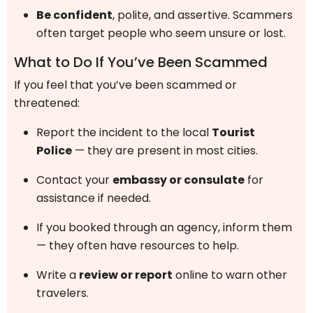
Be confident
, polite, and assertive. Scammers
often target people who seem unsure or lost.
What to Do If You’ve Been Scammed
If you feel that you’ve been scammed or
threatened:
Report the incident to the local
Tourist
Police
— they are present in most cities.
Contact your
embassy or consulate
for
assistance if needed.
If you booked through an agency, inform them
— they often have resources to help.
Write a
review or report
online to warn other
travelers.