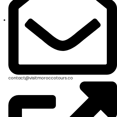
contact@visitmoroccotours.co