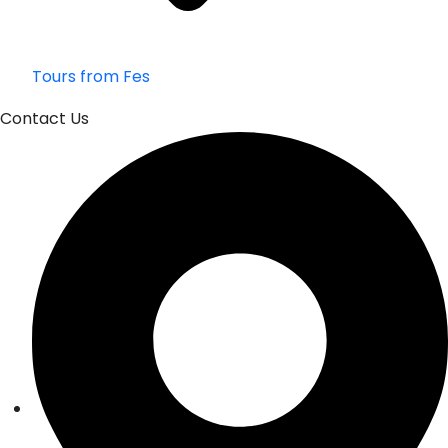
Tours from Fes
Contact Us