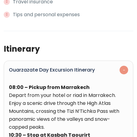
Travel insurance
Tips and personal expenses
Itinerary
Ouarzazate Day Excursion Itinerary
08:00 – Pickup from Marrakech
Depart from your hotel or riad in Marrakech.
Enjoy a scenic drive through the High Atlas
Mountains, crossing the Tizi N’Tichka Pass with
panoramic views of the valleys and snow-
capped peaks.
10:30 – Stop at Kasbah Taourirt