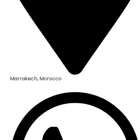
Marrakech, Morocco