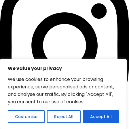
We value your privacy
We use cookies to enhance your browsing
experience, serve personalised ads or content,
and analyse our traffic. By clicking "Accept All",
you consent to our use of cookies.
From:
Customise
Reject All
Accept All
Check
0
(0 review)
Tiktok