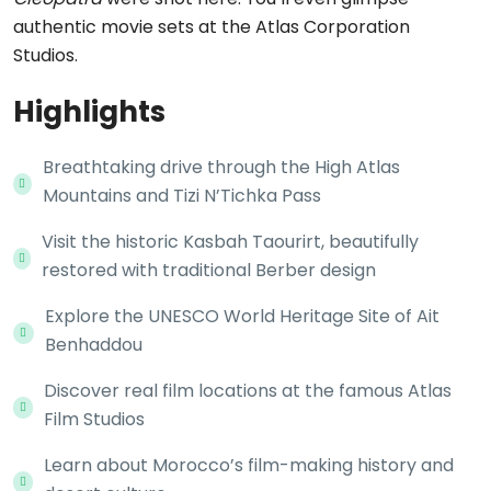
authentic movie sets at the Atlas Corporation
Studios.
Highlights
Breathtaking drive through the High Atlas
Mountains and Tizi N’Tichka Pass
Visit the historic Kasbah Taourirt, beautifully
restored with traditional Berber design
Explore the UNESCO World Heritage Site of Ait
Benhaddou
Discover real film locations at the famous Atlas
Film Studios
Learn about Morocco’s film-making history and