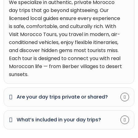
We specialize in authentic, private Morocco
day trips that go beyond sightseeing. Our
licensed local guides ensure every experience
is safe, comfortable, and culturally rich. With
Visit Morocco Tours, you travel in modern, air-
conditioned vehicles, enjoy flexible itineraries,
and discover hidden gems most tourists miss.
Each tour is designed to connect you with real
Moroccan life — from Berber villages to desert
sunsets.
Are your day trips private or shared?
What’s included in your day trips?