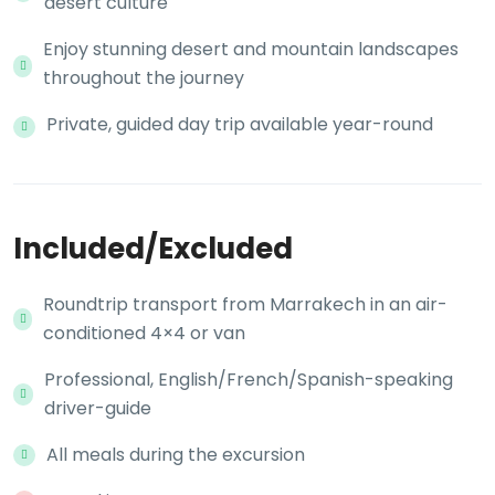
desert culture
Enjoy stunning desert and mountain landscapes
throughout the journey
Private, guided day trip available year-round
Included/Excluded
Roundtrip transport from Marrakech in an air-
conditioned 4×4 or van
Professional, English/French/Spanish-speaking
driver-guide
All meals during the excursion