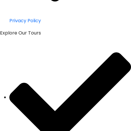
Privacy Policy
Explore Our Tours