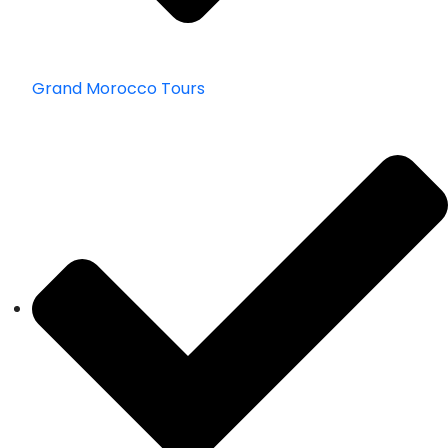
Grand Morocco Tours