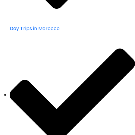
Day Trips in Morocco