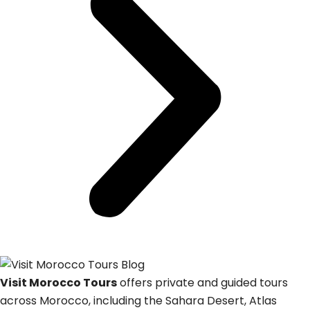
Visit Morocco Tours
offers private and guided tours
across Morocco, including the Sahara Desert, Atlas