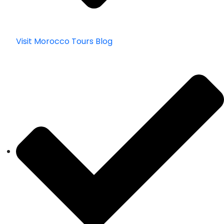
Visit Morocco Tours Blog