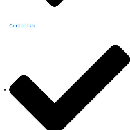
Contact Us