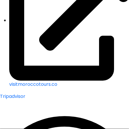
visitmoroccotours.co
Tripadvisor