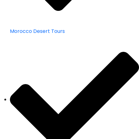
Morocco Desert Tours