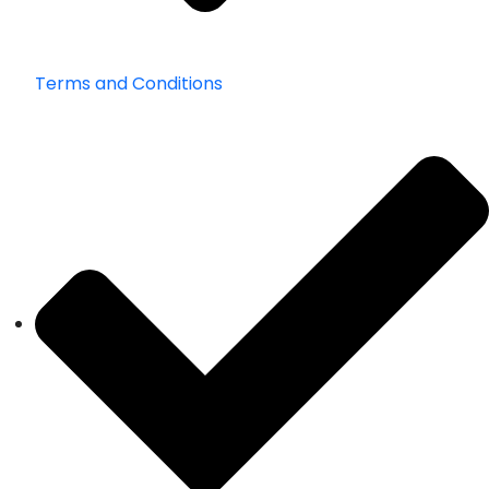
Terms and Conditions