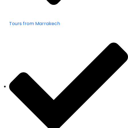
Tours from Marrakech