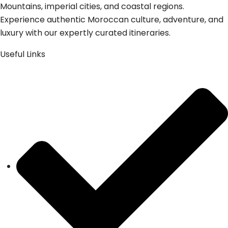
Mountains, imperial cities, and coastal regions.
Experience authentic Moroccan culture, adventure, and
luxury with our expertly curated itineraries.
Useful Links