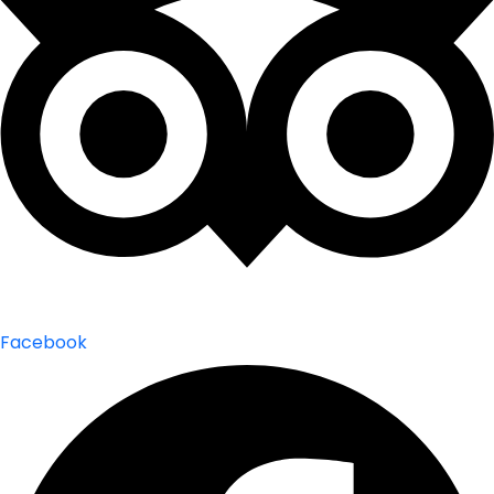
Facebook