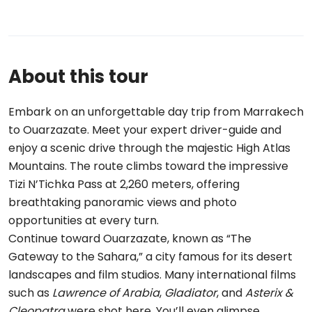
About this tour
Embark on an unforgettable day trip from Marrakech
to Ouarzazate. Meet your expert driver-guide and
enjoy a scenic drive through the majestic High Atlas
Mountains. The route climbs toward the impressive
Tizi N’Tichka Pass at 2,260 meters, offering
breathtaking panoramic views and photo
opportunities at every turn.
Continue toward Ouarzazate, known as “The
Gateway to the Sahara,” a city famous for its desert
landscapes and film studios. Many international films
such as
Lawrence of Arabia
,
Gladiator
, and
Asterix &
Cleopatra
were shot here. You’ll even glimpse