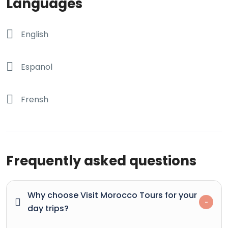
Languages
English
Espanol
Frensh
Frequently asked questions
Why choose Visit Morocco Tours for your
day trips?