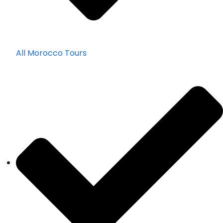
All Morocco Tours