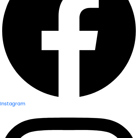
Instagram