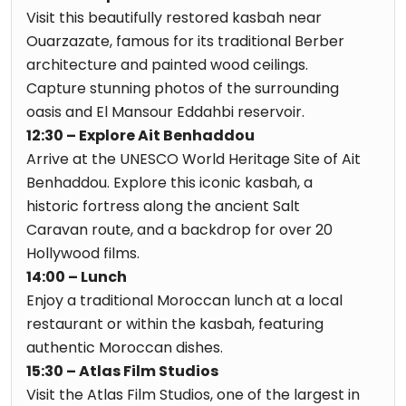
Visit this beautifully restored kasbah near
Ouarzazate, famous for its traditional Berber
architecture and painted wood ceilings.
Capture stunning photos of the surrounding
oasis and El Mansour Eddahbi reservoir.
12:30 – Explore Ait Benhaddou
Arrive at the UNESCO World Heritage Site of Ait
Benhaddou. Explore this iconic kasbah, a
historic fortress along the ancient Salt
Caravan route, and a backdrop for over 20
Hollywood films.
14:00 – Lunch
Enjoy a traditional Moroccan lunch at a local
restaurant or within the kasbah, featuring
authentic Moroccan dishes.
15:30 – Atlas Film Studios
Visit the Atlas Film Studios, one of the largest in