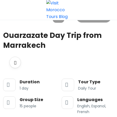
All photos
Ouarzazate Day Trip from
Marrakech
Duration
Tour Type
1 day
Daily Tour
Group Size
Languages
15 people
English, Espanol,
Frensh