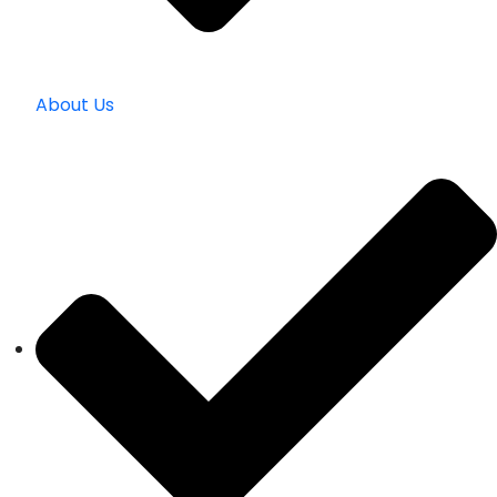
About Us