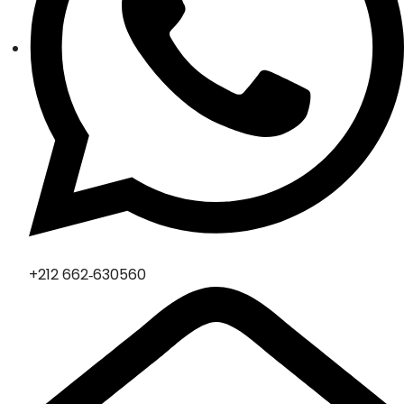
‪+212 662‑630560‬