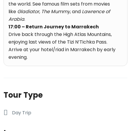
the world. See famous film sets from movies
like
Gladiator
,
The Mummy
, and
Lawrence of
Arabia
.
17:00 – Return Journey to Marrakech
Drive back through the High Atlas Mountains,
enjoying last views of the Tizi N’Tichka Pass.
Arrive at your hotel/riad in Marrakech by early
evening.
Tour Type
Day Trip