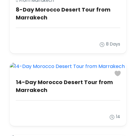
From Marrakech
8-Day Morocco Desert Tour from
Marrakech
8 Days
14-Day Morocco Desert Tour from
Marrakech
14