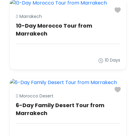
Marrakech
10-Day Morocco Tour from
Marrakech
10 Days
Morocco Desert
6-Day Family Desert Tour from
Marrakech