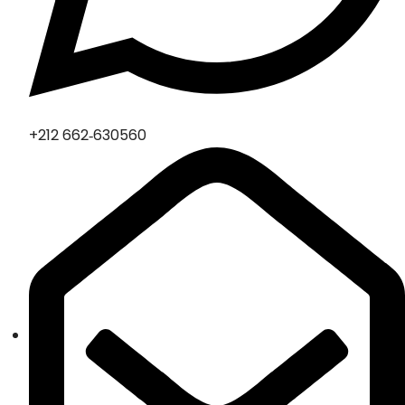
‪+212 662‑630560‬