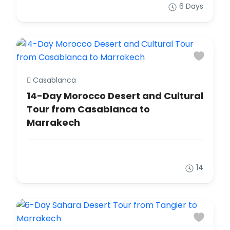
6 Days
Casablanca
14-Day Morocco Desert and Cultural
Tour from Casablanca to
Marrakech
14