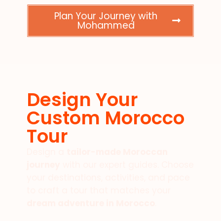
Plan Your Journey with
Mohammed
Design Your
Custom Morocco
Tour
Design a
tailor-made Moroccan
journey
with our expert guides. Choose
your destinations, activities, and pace
to craft a tour that matches your
dream adventure in Morocco
.