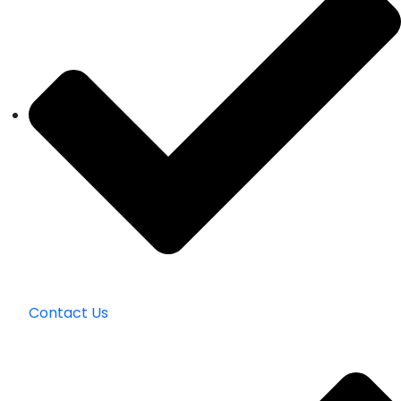
Contact Us