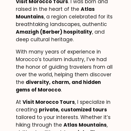
Visit Morocco Tours
. I was born and
raised in the heart of the
Atlas
Mountains
, a region celebrated for its
breathtaking landscapes, authentic
Amazigh (Berber) hospitality
, and
deep cultural heritage.
With many years of experience in
Morocco’s tourism industry, I’ve had
the honor of guiding travelers from all
over the world, helping them discover
the
diversity, charm, and hidden
gems of Morocco
.
At
Visit Morocco Tours
, I specialize in
creating
private, customized tours
tailored to your interests. Whether it’s
hiking through the
Atlas Mountains
,