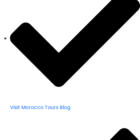
Visit Morocco Tours Blog