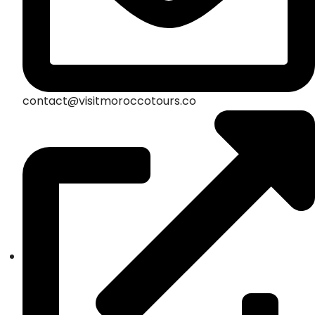
contact@visitmoroccotours.co