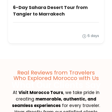
6-Day Sahara Desert Tour from
Tangier to Marrakech
6 days
Real Reviews from Travelers
Who Explored Morocco with Us
What Our Clients Say
At
Visit Morocco Tours
, we take pride in
creating
memorable, authentic, and
seamless experiences
for every traveler.