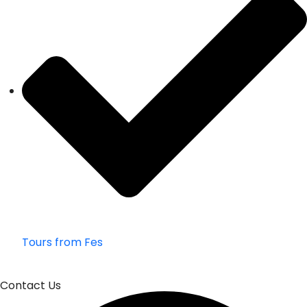
Tours from Fes
Contact Us