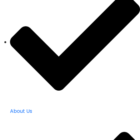
About Us