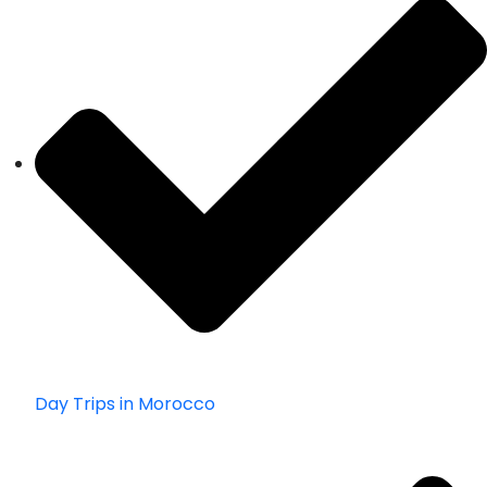
Day Trips in Morocco