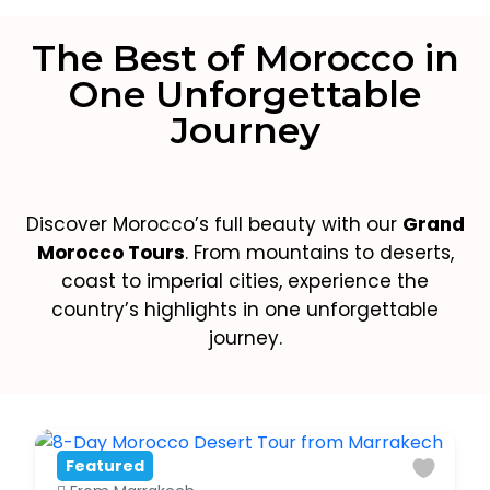
The Best of Morocco in
One Unforgettable
Journey
Discover Morocco’s full beauty with our
Grand
Morocco Tours
. From mountains to deserts,
coast to imperial cities, experience the
country’s highlights in one unforgettable
journey.
Featured