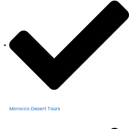
Morocco Desert Tours