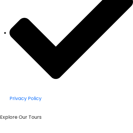
Privacy Policy
Explore Our Tours