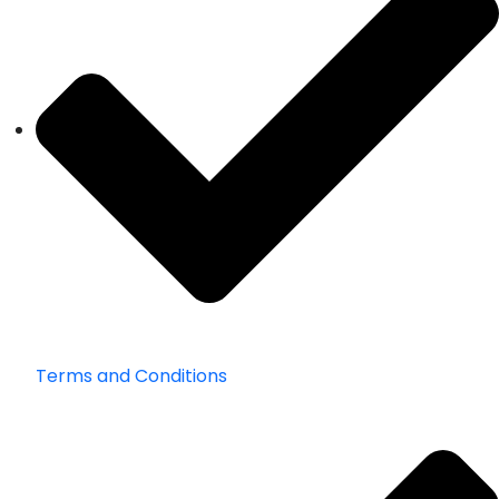
Terms and Conditions