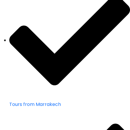
Tours from Marrakech