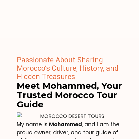
Passionate About Sharing
Morocco’s Culture, History, and
Hidden Treasures
Meet Mohammed, Your
Trusted Morocco Tour
Guide
My name is
Mohammed
, and I am the
proud owner, driver, and tour guide of