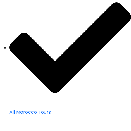
All Morocco Tours