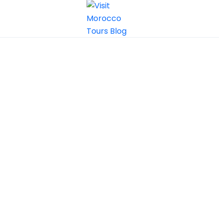
Grand
Morocco Tours