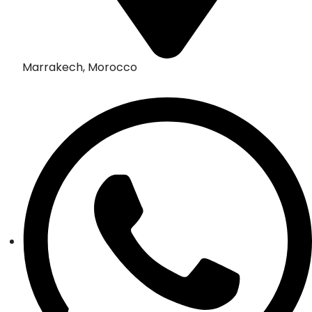
Marrakech, Morocco