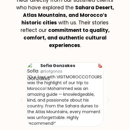
Hear directly from our satisfied clients
who have explored the
Sahara Desert,
Atlas Mountains, and Morocco’s
historic cities
with us. Their stories
reflect our
commitment to quality,
comfort, and authentic cultural
experiences
.
Sofia Gonzakes
Olivi
@Sofgonza
@Naku
“Our tour with VISITMOROCCOTOURS
“Nous avons 
was the highlight of our trip to
avec VISIT
Morocco! Mohammed was an
Mohammed no
amazing guide — knowledgeable,
vrai Maroc, h
kind, and passionate about his
L’accueil che
country. From the Sahara dunes to
le désert de
the Atlas Mountains, every moment
incroyables…
was unforgettable. Highly
recommend!”