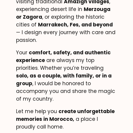
visiting traditional
Amazigh villages
,
experiencing desert life in
Merzouga
or Zagora
, or exploring the historic
cities of
Marrakech, Fes, and beyond
— I design every journey with care and
passion.
Your
comfort, safety, and authentic
experience
are always my top
priorities. Whether you’re traveling
solo, as a couple, with family, or in a
group
, I would be honored to
accompany you and share the magic
of my country.
Let me help you
create unforgettable
memories in Morocco,
a place I
proudly call home.