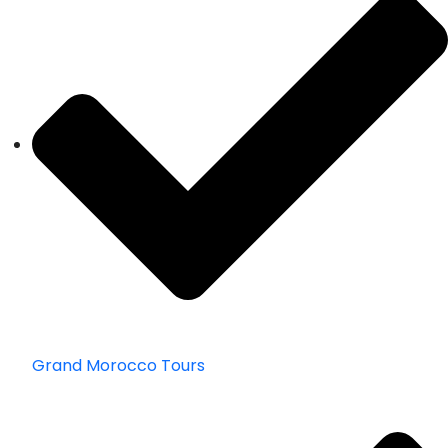
Grand Morocco Tours