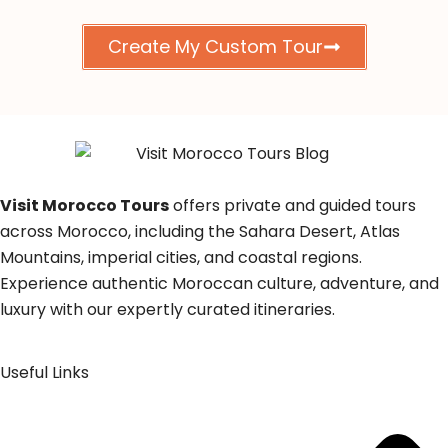
Create My Custom Tour
Visit Morocco Tours
offers private and guided tours
across Morocco, including the Sahara Desert, Atlas
Mountains, imperial cities, and coastal regions.
Experience authentic Moroccan culture, adventure, and
luxury with our expertly curated itineraries.
Useful Links