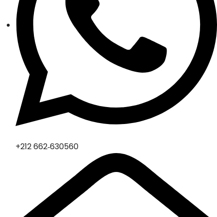
‪+212 662‑630560‬