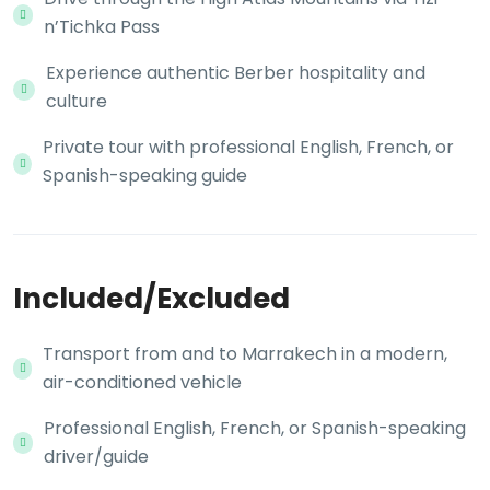
n’Tichka Pass
Experience authentic Berber hospitality and
culture
Private tour with professional English, French, or
Spanish-speaking guide
Included/Excluded
Transport from and to Marrakech in a modern,
air-conditioned vehicle
Professional English, French, or Spanish-speaking
driver/guide