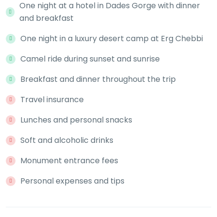
One night at a hotel in Dades Gorge with dinner
and breakfast
One night in a luxury desert camp at Erg Chebbi
Camel ride during sunset and sunrise
Breakfast and dinner throughout the trip
Travel insurance
Lunches and personal snacks
Soft and alcoholic drinks
Monument entrance fees
Personal expenses and tips