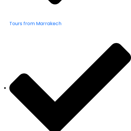
Tours from Marrakech