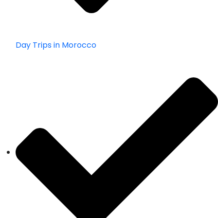
Day Trips in Morocco