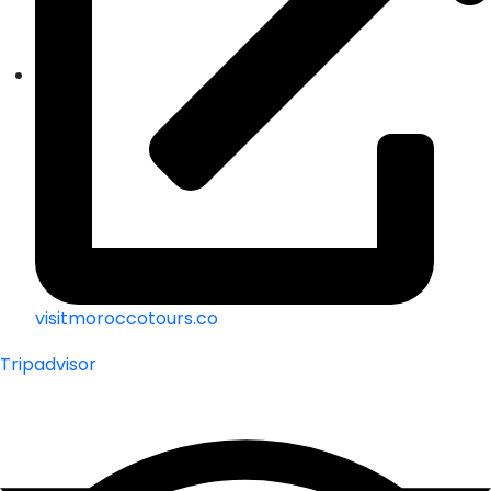
visitmoroccotours.co
Tripadvisor