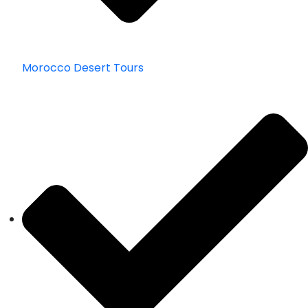
Morocco Desert Tours