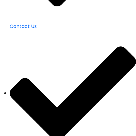
Contact Us