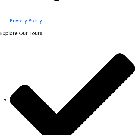
Privacy Policy
Explore Our Tours