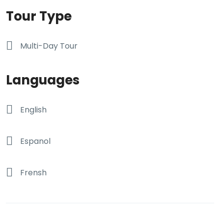
Tour Type
Multi-Day Tour
Languages
English
Espanol
Frensh