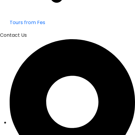
Tours from Fes
Contact Us