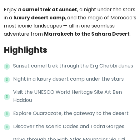
Enjoy a
camel trek at sunset
, a night under the stars
in a
luxury desert camp
, and the magic of Morocco’s
most iconic landscapes — all in one seamless
adventure from
Marrakech to the Sahara Desert
.
Highlights
Sunset camel trek through the Erg Chebbi dunes
Night in a luxury desert camp under the stars
Visit the UNESCO World Heritage Site Aït Ben
Haddou
Explore Ouarzazate, the gateway to the desert
Discover the scenic Dades and Todra Gorges
Drive through the High Atlas Mountains via Tizi