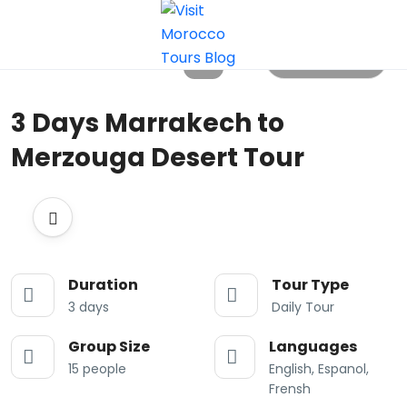
All photos
3 Days Marrakech to
Merzouga Desert Tour
Duration
Tour Type
3 days
Daily Tour
Group Size
Languages
15 people
English, Espanol,
Frensh