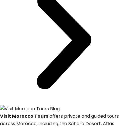
Visit Morocco Tours
offers private and guided tours
across Morocco, including the Sahara Desert, Atlas