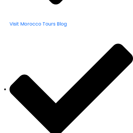
Visit Morocco Tours Blog