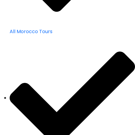
All Morocco Tours