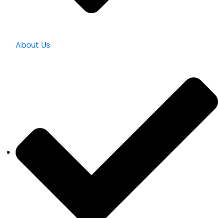
About Us