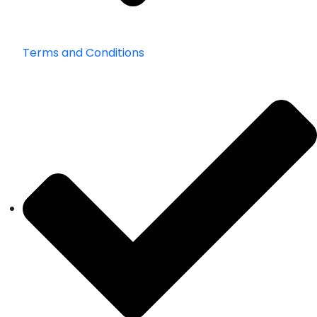
Terms and Conditions