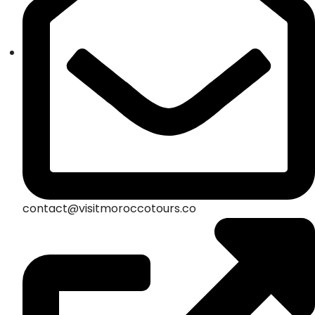
contact@visitmoroccotours.co