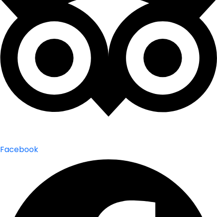
Facebook