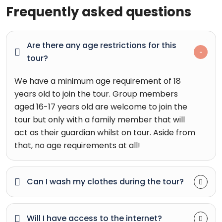
Frequently asked questions
Are there any age restrictions for this
tour?
We have a minimum age requirement of 18
years old to join the tour. Group members
aged 16-17 years old are welcome to join the
tour but only with a family member that will
act as their guardian whilst on tour. Aside from
that, no age requirements at all!
Can I wash my clothes during the tour?
Will I have access to the internet?