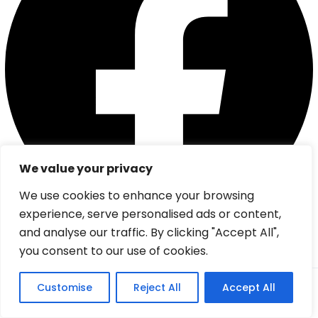
We value your privacy
We use cookies to enhance your browsing
experience, serve personalised ads or content,
and analyse our traffic. By clicking "Accept All",
Instagram
you consent to our use of cookies.
From:
Customise
Reject All
Accept All
Check
0
(0 review)