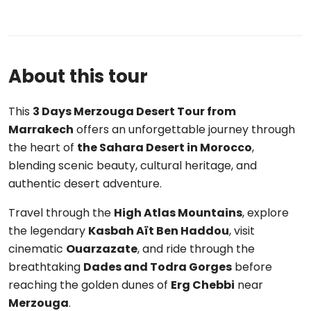
About this tour
This
3 Days Merzouga Desert Tour from
Marrakech
offers an unforgettable journey through
the heart of
the Sahara Desert in Morocco
,
blending scenic beauty, cultural heritage, and
authentic desert adventure.
Travel through the
High Atlas Mountains
, explore
the legendary
Kasbah Aït Ben Haddou
, visit
cinematic
Ouarzazate
, and ride through the
breathtaking
Dades and Todra Gorges
before
reaching the golden dunes of
Erg Chebbi
near
Merzouga
.