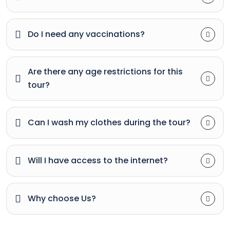
Do I need any vaccinations?
Are there any age restrictions for this
tour?
Can I wash my clothes during the tour?
Will I have access to the internet?
Why choose Us?