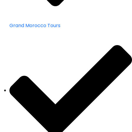
Grand Morocco Tours