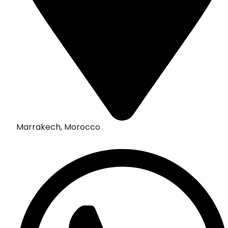
Marrakech, Morocco