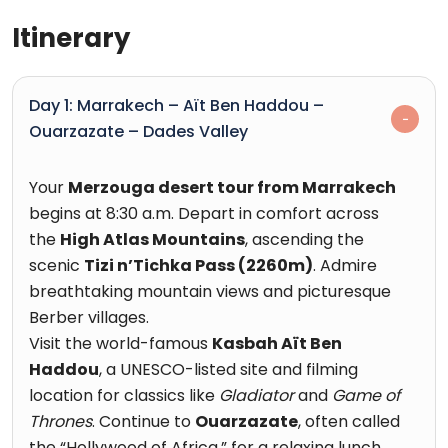
Itinerary
Day 1: Marrakech – Aït Ben Haddou –
Ouarzazate – Dades Valley
Your
Merzouga desert tour from Marrakech
begins at 8:30 a.m. Depart in comfort across
the
High Atlas Mountains
, ascending the
scenic
Tizi n’Tichka Pass (2260m)
. Admire
breathtaking mountain views and picturesque
Berber villages.
Visit the world-famous
Kasbah Aït Ben
Haddou
, a UNESCO-listed site and filming
location for classics like
Gladiator
and
Game of
Thrones
. Continue to
Ouarzazate
, often called
the “Hollywood of Africa,” for a relaxing lunch