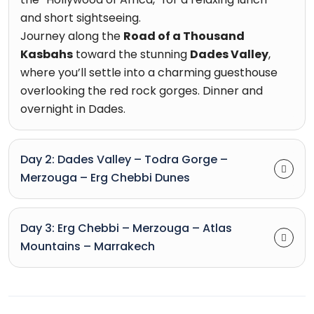
and short sightseeing.
Journey along the
Road of a Thousand
Kasbahs
toward the stunning
Dades Valley
,
where you’ll settle into a charming guesthouse
overlooking the red rock gorges. Dinner and
overnight in Dades.
Day 2: Dades Valley – Todra Gorge –
Merzouga – Erg Chebbi Dunes
Day 3: Erg Chebbi – Merzouga – Atlas
Mountains – Marrakech