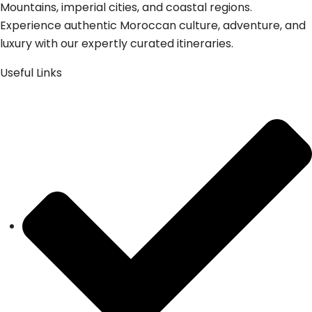
Mountains, imperial cities, and coastal regions.
Experience authentic Moroccan culture, adventure, and
luxury with our expertly curated itineraries.
Useful Links