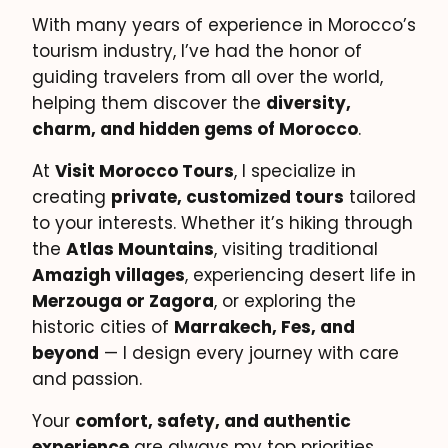
With many years of experience in Morocco’s
tourism industry, I’ve had the honor of
guiding travelers from all over the world,
helping them discover the
diversity,
charm, and hidden gems of Morocco
.
At
Visit Morocco Tours
, I specialize in
creating
private, customized tours
tailored
to your interests. Whether it’s hiking through
the
Atlas Mountains
, visiting traditional
Amazigh villages
, experiencing desert life in
Merzouga or Zagora
, or exploring the
historic cities of
Marrakech, Fes, and
beyond
— I design every journey with care
and passion.
Your
comfort, safety, and authentic
experience
are always my top priorities.