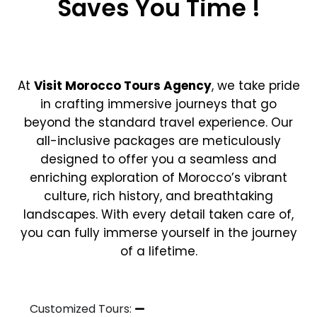
Saves You Time !
At
Visit Morocco Tours Agency
, we take pride
in crafting immersive journeys that go
beyond the standard travel experience. Our
all-inclusive packages are meticulously
designed to offer you a seamless and
enriching exploration of Morocco’s vibrant
culture, rich history, and breathtaking
landscapes. With every detail taken care of,
you can fully immerse yourself in the journey
of a lifetime.
Customized Tours: