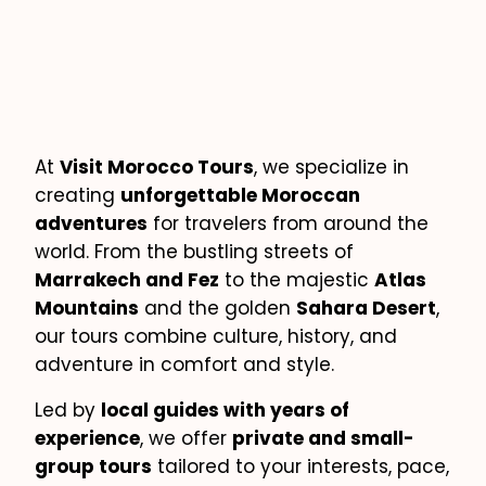
At
Visit Morocco Tours
, we specialize in
creating
unforgettable Moroccan
adventures
for travelers from around the
world. From the bustling streets of
Marrakech and Fez
to the majestic
Atlas
Mountains
and the golden
Sahara Desert
,
our tours combine culture, history, and
adventure in comfort and style.
Led by
local guides with years of
experience
, we offer
private and small-
group tours
tailored to your interests, pace,