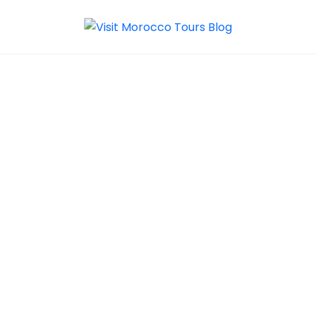
About Visit
Morocco Tours