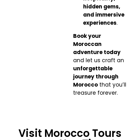
hidden gems,
and immersive
experiences
.
Book your
Moroccan
adventure today
and let us craft an
unforgettable
journey through
Morocco
that you’ll
treasure forever.
Visit Morocco Tours