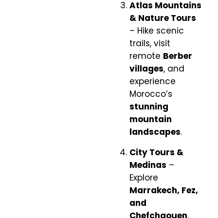
Atlas Mountains
& Nature Tours
– Hike scenic
trails, visit
remote
Berber
villages
, and
experience
Morocco’s
stunning
mountain
landscapes
.
City Tours &
Medinas
–
Explore
Marrakech, Fez,
and
Chefchaouen
,