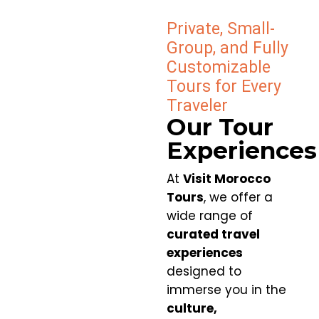
Private, Small-
Group, and Fully
Customizable
Tours for Every
Traveler
Our Tour
Experiences
At
Visit Morocco
Tours
, we offer a
wide range of
curated travel
experiences
designed to
immerse you in the
culture,