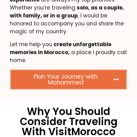
Whether you’re traveling
solo, as a couple,
with family, or in a group
, I would be
honored to accompany you and share the
magic of my country.
Let me help you
create unforgettable
memories in Morocco,
a place I proudly call
home.
Plan Your Journey with
Mohammed
Why You Should
Consider Traveling
With VisitMorocco