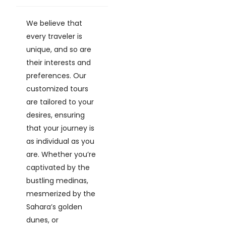
We believe that
every traveler is
unique, and so are
their interests and
preferences. Our
customized tours
are tailored to your
desires, ensuring
that your journey is
as individual as you
are. Whether you’re
captivated by the
bustling medinas,
mesmerized by the
Sahara’s golden
dunes, or