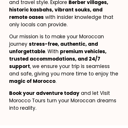
and travel style. Explore
Berber villages,
historic kasbahs, vibrant souks, and
remote oases
with insider knowledge that
only locals can provide.
Our mission is to make your Moroccan
journey
stress-free, authentic, and
unforgettable
. With
premium vehicles,
trusted accommodations, and 24/7
support
, we ensure your trip is seamless
and safe, giving you more time to enjoy the
magic of Morocco
.
Book your adventure today
and let Visit
Morocco Tours turn your Moroccan dreams
into reality.