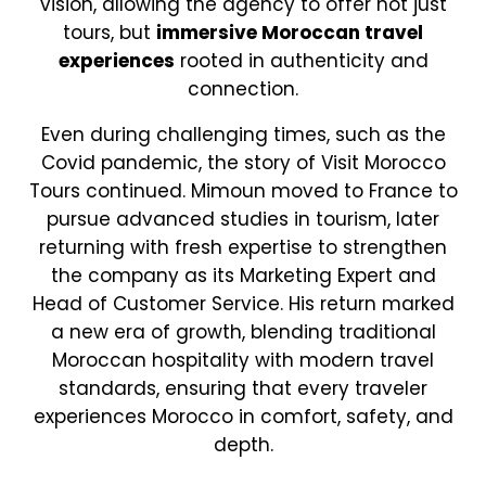
vision, allowing the agency to offer not just
tours, but
immersive Moroccan travel
experiences
rooted in authenticity and
connection.
Even during challenging times, such as the
Covid pandemic, the story of Visit Morocco
Tours continued. Mimoun moved to France to
pursue advanced studies in tourism, later
returning with fresh expertise to strengthen
the company as its Marketing Expert and
Head of Customer Service. His return marked
a new era of growth, blending traditional
Moroccan hospitality with modern travel
standards, ensuring that every traveler
experiences Morocco in comfort, safety, and
depth.