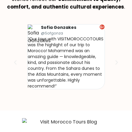
comfort, and authentic cultural experiences
.
Sofia Gonzakes
Olivi
@Sofgonza
@Naku
“Our tour with VISITMOROCCOTOURS
“Nous avons 
was the highlight of our trip to
avec VISIT
Morocco! Mohammed was an
Mohammed no
amazing guide — knowledgeable,
vrai Maroc, h
kind, and passionate about his
L’accueil che
country. From the Sahara dunes to
le désert de
the Atlas Mountains, every moment
incroyables…
was unforgettable. Highly
recommend!”