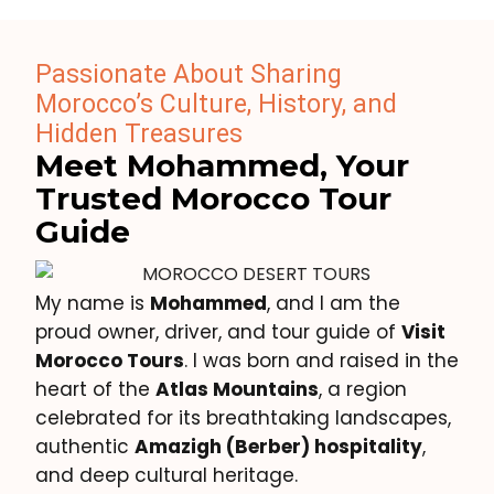
Passionate About Sharing
Morocco’s Culture, History, and
Hidden Treasures
Meet Mohammed, Your
Trusted Morocco Tour
Guide
My name is
Mohammed
, and I am the
proud owner, driver, and tour guide of
Visit
Morocco Tours
. I was born and raised in the
heart of the
Atlas Mountains
, a region
celebrated for its breathtaking landscapes,
authentic
Amazigh (Berber) hospitality
,
and deep cultural heritage.