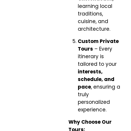
learning local
traditions,
cuisine, and
architecture.
Custom Private
Tours
– Every
itinerary is
tailored to your
interests,
schedule, and
pace
, ensuring a
truly
personalized
experience.
Why Choose Our
Tours: