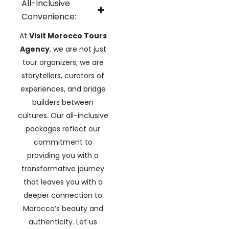
All-Inclusive
Convenience:
At
Visit Morocco Tours
Agency
, we are not just
tour organizers; we are
storytellers, curators of
experiences, and bridge
builders between
cultures. Our all-inclusive
packages reflect our
commitment to
providing you with a
transformative journey
that leaves you with a
deeper connection to
Morocco’s beauty and
authenticity. Let us