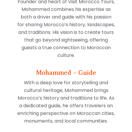
Founder and heart of Visit Morocco Tours,
Mohammed combines his expertise as
both a driver and guide with his passion
for sharing Morocco’s history, landscapes,
and traditions. His vision is to create tours
that go beyond sightseeing, offering
guests a true connection to Moroccan
culture.
Mohammed – Guide
With a deep love for storytelling and
cultural heritage, Mohammed brings
Morocco’s history and traditions to life. As
a dedicated guide, he offers travelers an
enriching perspective on Moroccan cities,
monuments, and local communities.