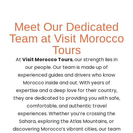
Meet Our Dedicated
Team at Visit Morocco
Tours
At
Visit Morocco Tours
, our strength lies in
our people. Our team is made up of
experienced guides and drivers who know
Morocco inside and out. With years of
expertise and a deep love for their country,
they are dedicated to providing you with safe,
comfortable, and authentic travel
experiences. Whether you’re crossing the
Sahara, exploring the Atlas Mountains, or
discovering Morocco’s vibrant cities, our team