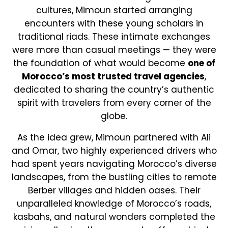
cultures, Mimoun started arranging
encounters with these young scholars in
traditional riads. These intimate exchanges
were more than casual meetings — they were
the foundation of what would become
one of
Morocco’s most trusted travel agencies
,
dedicated to sharing the country’s authentic
spirit with travelers from every corner of the
globe.
As the idea grew, Mimoun partnered with Ali
and Omar, two highly experienced drivers who
had spent years navigating Morocco’s diverse
landscapes, from the bustling cities to remote
Berber villages and hidden oases. Their
unparalleled knowledge of Morocco’s roads,
kasbahs, and natural wonders completed the