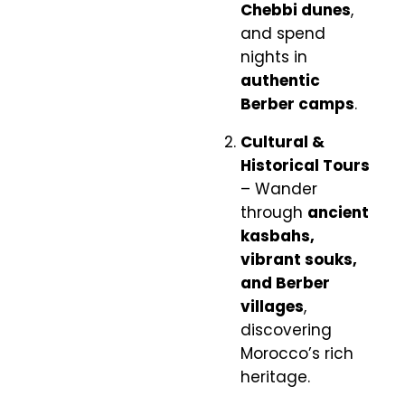
Chebbi dunes
,
and spend
nights in
authentic
Berber camps
.
Cultural &
Historical Tours
– Wander
through
ancient
kasbahs,
vibrant souks,
and Berber
villages
,
discovering
Morocco’s rich
heritage.