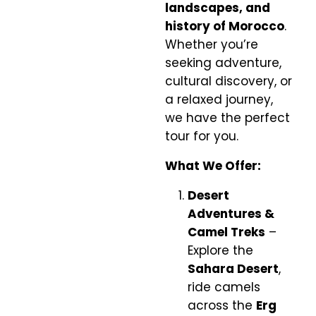
landscapes, and
history of Morocco
.
Whether you’re
seeking adventure,
cultural discovery, or
a relaxed journey,
we have the perfect
tour for you.
What We Offer:
Desert
Adventures &
Camel Treks
–
Explore the
Sahara Desert
,
ride camels
across the
Erg