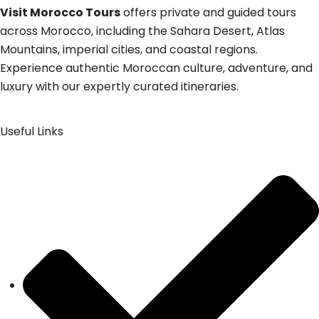
Visit Morocco Tours
offers private and guided tours
across Morocco, including the Sahara Desert, Atlas
Mountains, imperial cities, and coastal regions.
Experience authentic Moroccan culture, adventure, and
luxury with our expertly curated itineraries.
Useful Links