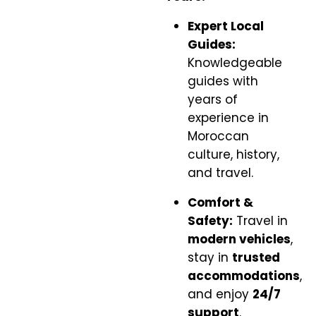
Expert Local
Guides:
Knowledgeable
guides with
years of
experience in
Moroccan
culture, history,
and travel.
Comfort &
Safety:
Travel in
modern vehicles
,
stay in
trusted
accommodations
,
and enjoy
24/7
support
.