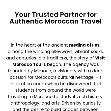
Your Trusted Partner for
Authentic Moroccan Travel
In the heart of the ancient
medina of Fes
,
among the winding alleyways, vibrant souks,
and centuries-old traditions, the story of
Visit
Morocco Tours
began. The agency was
founded by Mimoun, a visionary with a deep
passion for Morocco’s cultural heritage. His
inspiration came when he discovered that
students from around the world were
traveling to Morocco to study its rich history,
anthropology, and arts. Driven by curiosity
and the desire to build bridges between