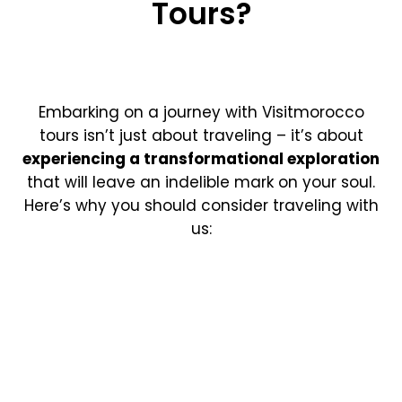
Tours?
Embarking on a journey with Visitmorocco
tours isn’t just about traveling – it’s about
experiencing a transformational exploration
that will leave an indelible mark on your soul.
Here’s why you should consider traveling with
us: