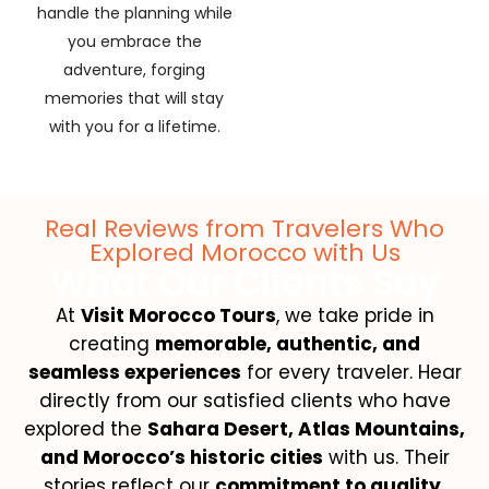
handle the planning while
you embrace the
adventure, forging
memories that will stay
with you for a lifetime.
Real Reviews from Travelers Who
Explored Morocco with Us
What Our Clients Say
At
Visit Morocco Tours
, we take pride in
creating
memorable, authentic, and
seamless experiences
for every traveler. Hear
directly from our satisfied clients who have
explored the
Sahara Desert, Atlas Mountains,
and Morocco’s historic cities
with us. Their
stories reflect our
commitment to quality,