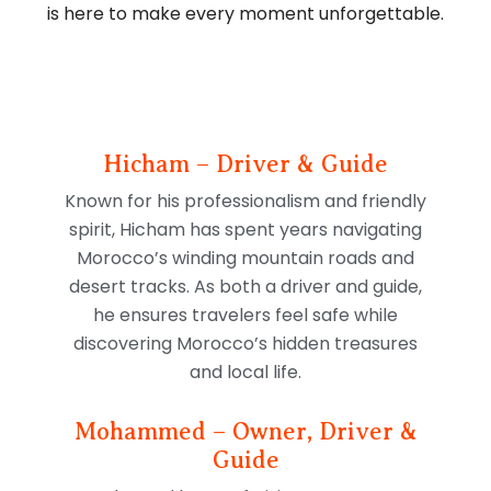
is here to make every moment unforgettable.
Hicham – Driver & Guide
Known for his professionalism and friendly
spirit, Hicham has spent years navigating
Morocco’s winding mountain roads and
desert tracks. As both a driver and guide,
he ensures travelers feel safe while
discovering Morocco’s hidden treasures
and local life.
Mohammed – Owner, Driver &
Guide