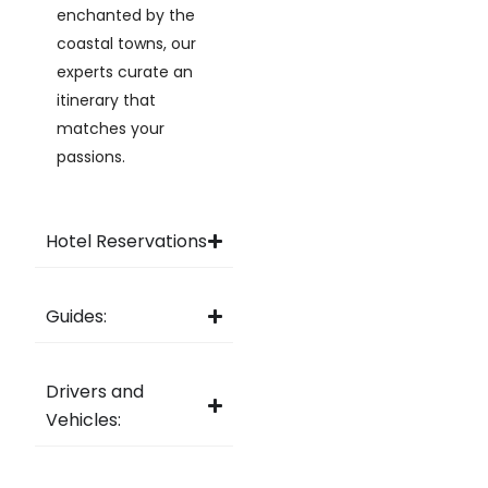
enchanted by the
coastal towns, our
experts curate an
itinerary that
matches your
passions.
Hotel Reservations
Guides:
Drivers and
Vehicles: