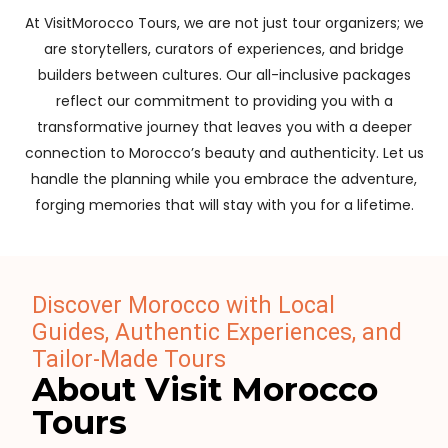
At VisitMorocco Tours, we are not just tour organizers; we
are storytellers, curators of experiences, and bridge
builders between cultures. Our all-inclusive packages
reflect our commitment to providing you with a
transformative journey that leaves you with a deeper
connection to Morocco’s beauty and authenticity. Let us
handle the planning while you embrace the adventure,
forging memories that will stay with you for a lifetime.
Discover Morocco with Local
Guides, Authentic Experiences, and
Tailor-Made Tours
About Visit Morocco
Tours