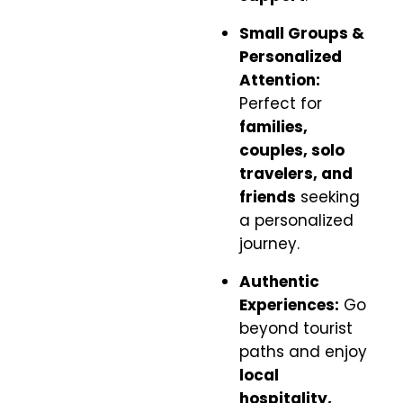
Small Groups &
Personalized
Attention:
Perfect for
families,
couples, solo
travelers, and
friends
seeking
a personalized
journey.
Authentic
Experiences:
Go
beyond tourist
paths and enjoy
local
hospitality,