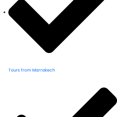
Tours from Marrakech