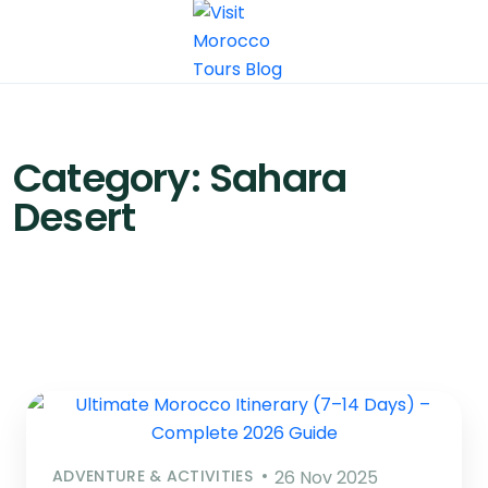
Category:
Sahara
Desert
ADVENTURE & ACTIVITIES
26 Nov 2025