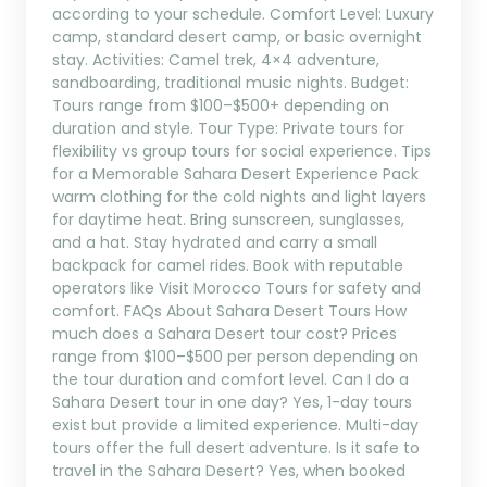
according to your schedule. Comfort Level: Luxury
camp, standard desert camp, or basic overnight
stay. Activities: Camel trek, 4×4 adventure,
sandboarding, traditional music nights. Budget:
Tours range from $100–$500+ depending on
duration and style. Tour Type: Private tours for
flexibility vs group tours for social experience. Tips
for a Memorable Sahara Desert Experience Pack
warm clothing for the cold nights and light layers
for daytime heat. Bring sunscreen, sunglasses,
and a hat. Stay hydrated and carry a small
backpack for camel rides. Book with reputable
operators like Visit Morocco Tours for safety and
comfort. FAQs About Sahara Desert Tours How
much does a Sahara Desert tour cost? Prices
range from $100–$500 per person depending on
the tour duration and comfort level. Can I do a
Sahara Desert tour in one day? Yes, 1-day tours
exist but provide a limited experience. Multi-day
tours offer the full desert adventure. Is it safe to
travel in the Sahara Desert? Yes, when booked