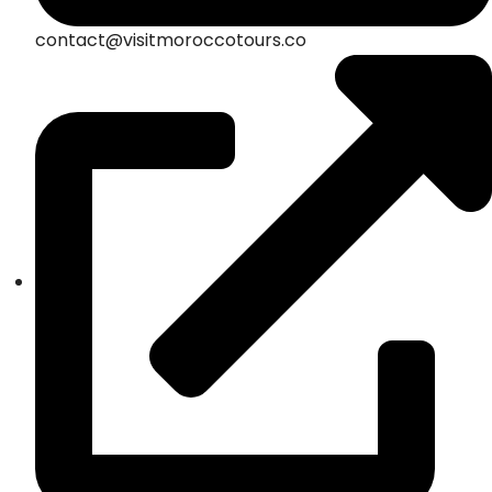
contact@visitmoroccotours.co