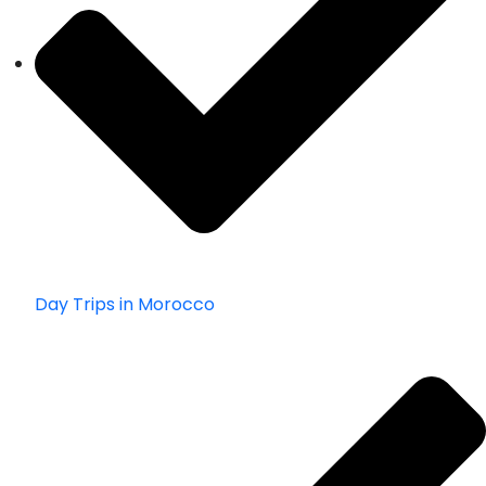
Day Trips in Morocco