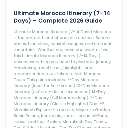
Ultimate Morocco Itinerary (7–14
Days) – Complete 2026 Guide
Ultimate Morocco Itinerary (7–14 Days) Morocco
is the perfect blend of ancient medinas, Sahara
dunes, blue cities, coastal escapes, and dramatic
mountains. Whether you have one week or two,
this Ultimate Morocco Itinerary (7–14 Days)
covers everything you need to plan your journey
— including travel times, highlights, and
recommended tours linked to Visit Morocco
Tours. This guide includes: 7-Day Morocco
Itinerary (ideal for first-timers) 10-Day Morocco
Itinerary (culture + desert experience) 14-Day
Morocco Itinerary (full Morocco loop) 7-Day
Morocco Itinerary (Classic Highlights) Day 1–2:
Marrakech Explore the red city: Majorelle Garden,
Bahia Palace, Koutoubia, souks, Jemaa el-Fnaa,
sunset rooftops. Explore Marrakech Day Trips →
Day 3: Atlas Mountains Day Trip Choose between