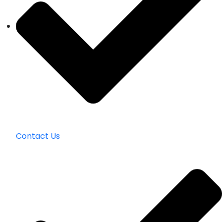
Contact Us