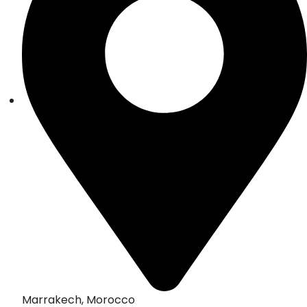
Marrakech, Morocco