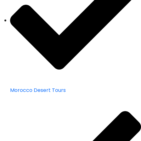
Morocco Desert Tours