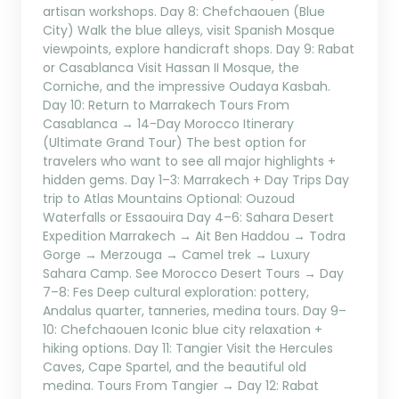
artisan workshops. Day 8: Chefchaouen (Blue
City) Walk the blue alleys, visit Spanish Mosque
viewpoints, explore handicraft shops. Day 9: Rabat
or Casablanca Visit Hassan II Mosque, the
Corniche, and the impressive Oudaya Kasbah.
Day 10: Return to Marrakech Tours From
Casablanca → 14-Day Morocco Itinerary
(Ultimate Grand Tour) The best option for
travelers who want to see all major highlights +
hidden gems. Day 1–3: Marrakech + Day Trips Day
trip to Atlas Mountains Optional: Ouzoud
Waterfalls or Essaouira Day 4–6: Sahara Desert
Expedition Marrakech → Ait Ben Haddou → Todra
Gorge → Merzouga → Camel trek → Luxury
Sahara Camp. See Morocco Desert Tours → Day
7–8: Fes Deep cultural exploration: pottery,
Andalus quarter, tanneries, medina tours. Day 9–
10: Chefchaouen Iconic blue city relaxation +
hiking options. Day 11: Tangier Visit the Hercules
Caves, Cape Spartel, and the beautiful old
medina. Tours From Tangier → Day 12: Rabat