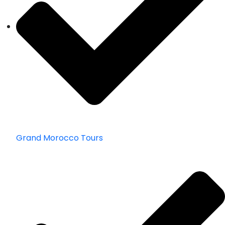
Grand Morocco Tours