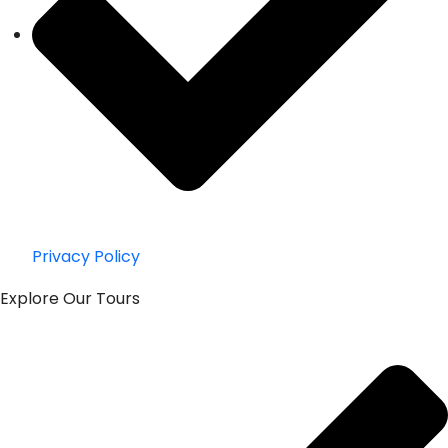
Privacy Policy
Explore Our Tours