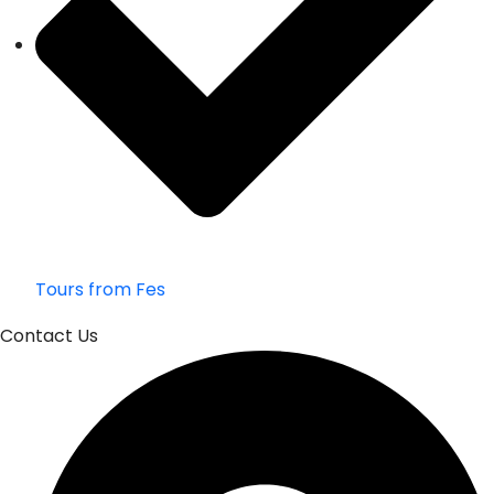
Tours from Fes
Contact Us