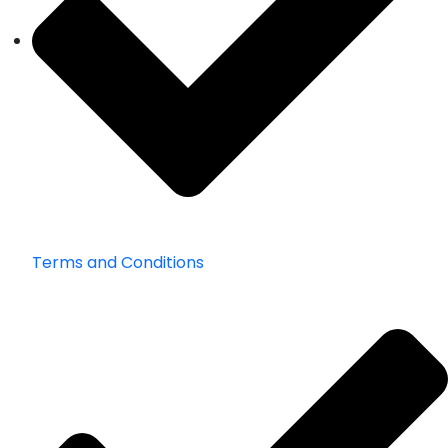
Terms and Conditions