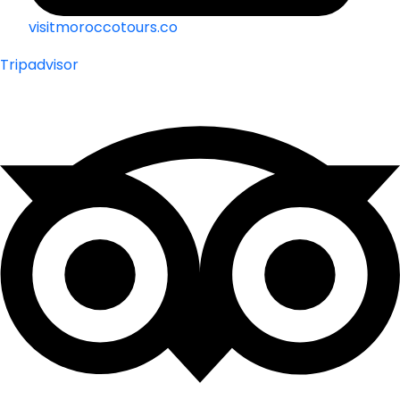
visitmoroccotours.co
Tripadvisor