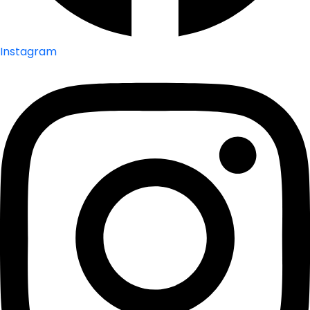
Instagram