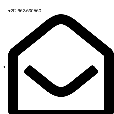
‪+212 662‑630560‬