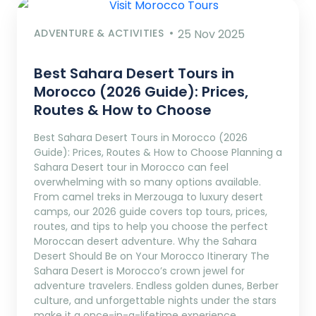
ADVENTURE & ACTIVITIES
25 Nov 2025
Best Sahara Desert Tours in
Morocco (2026 Guide): Prices,
Routes & How to Choose
Best Sahara Desert Tours in Morocco (2026
Guide): Prices, Routes & How to Choose Planning a
Sahara Desert tour in Morocco can feel
overwhelming with so many options available.
From camel treks in Merzouga to luxury desert
camps, our 2026 guide covers top tours, prices,
routes, and tips to help you choose the perfect
Moroccan desert adventure. Why the Sahara
Desert Should Be on Your Morocco Itinerary The
Sahara Desert is Morocco’s crown jewel for
adventure travelers. Endless golden dunes, Berber
culture, and unforgettable nights under the stars
make it a once-in-a-lifetime experience.