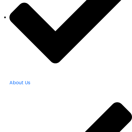
About Us