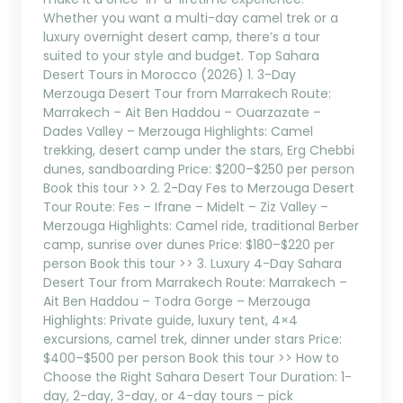
Whether you want a multi-day camel trek or a
luxury overnight desert camp, there’s a tour
suited to your style and budget. Top Sahara
Desert Tours in Morocco (2026) 1. 3-Day
Merzouga Desert Tour from Marrakech Route:
Marrakech – Ait Ben Haddou – Ouarzazate –
Dades Valley – Merzouga Highlights: Camel
trekking, desert camp under the stars, Erg Chebbi
dunes, sandboarding Price: $200–$250 per person
Book this tour >> 2. 2-Day Fes to Merzouga Desert
Tour Route: Fes – Ifrane – Midelt – Ziz Valley –
Merzouga Highlights: Camel ride, traditional Berber
camp, sunrise over dunes Price: $180–$220 per
person Book this tour >> 3. Luxury 4-Day Sahara
Desert Tour from Marrakech Route: Marrakech –
Ait Ben Haddou – Todra Gorge – Merzouga
Highlights: Private guide, luxury tent, 4×4
excursions, camel trek, dinner under stars Price:
$400–$500 per person Book this tour >> How to
Choose the Right Sahara Desert Tour Duration: 1-
day, 2-day, 3-day, or 4-day tours – pick