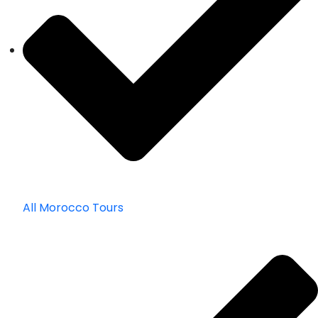
All Morocco Tours