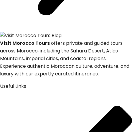
Visit Morocco Tours
offers private and guided tours
across Morocco, including the Sahara Desert, Atlas
Mountains, imperial cities, and coastal regions.
Experience authentic Moroccan culture, adventure, and
luxury with our expertly curated itineraries.
Useful Links