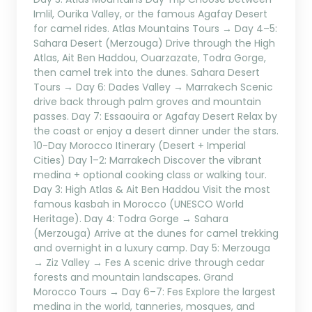
Imlil, Ourika Valley, or the famous Agafay Desert
for camel rides. Atlas Mountains Tours → Day 4–5:
Sahara Desert (Merzouga) Drive through the High
Atlas, Ait Ben Haddou, Ouarzazate, Todra Gorge,
then camel trek into the dunes. Sahara Desert
Tours → Day 6: Dades Valley → Marrakech Scenic
drive back through palm groves and mountain
passes. Day 7: Essaouira or Agafay Desert Relax by
the coast or enjoy a desert dinner under the stars.
10-Day Morocco Itinerary (Desert + Imperial
Cities) Day 1–2: Marrakech Discover the vibrant
medina + optional cooking class or walking tour.
Day 3: High Atlas & Ait Ben Haddou Visit the most
famous kasbah in Morocco (UNESCO World
Heritage). Day 4: Todra Gorge → Sahara
(Merzouga) Arrive at the dunes for camel trekking
and overnight in a luxury camp. Day 5: Merzouga
→ Ziz Valley → Fes A scenic drive through cedar
forests and mountain landscapes. Grand
Morocco Tours → Day 6–7: Fes Explore the largest
medina in the world, tanneries, mosques, and