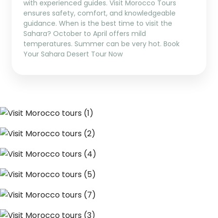
with experienced guides. Visit Morocco Tours
ensures safety, comfort, and knowledgeable
guidance. When is the best time to visit the
Sahara? October to April offers mild
temperatures. Summer can be very hot. Book
Your Sahara Desert Tour Now