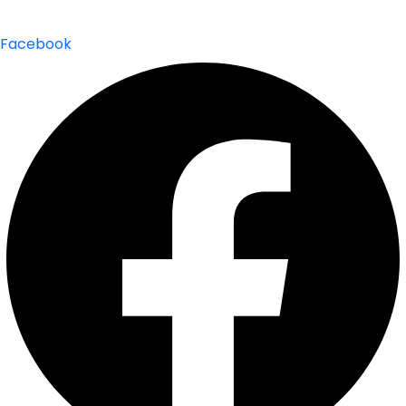
Facebook