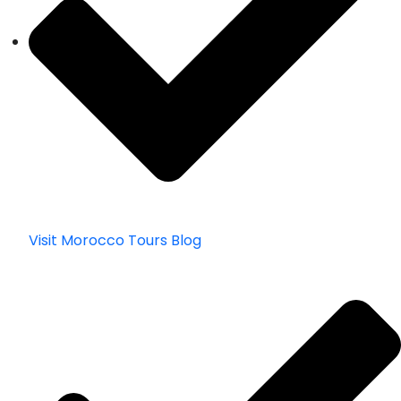
Visit Morocco Tours Blog