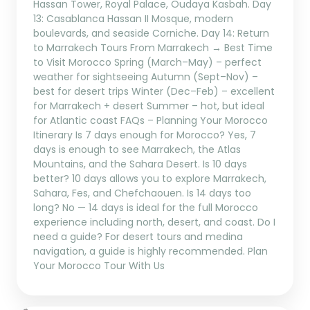
Hassan Tower, Royal Palace, Oudaya Kasbah. Day
13: Casablanca Hassan II Mosque, modern
boulevards, and seaside Corniche. Day 14: Return
to Marrakech Tours From Marrakech → Best Time
to Visit Morocco Spring (March–May) – perfect
weather for sightseeing Autumn (Sept–Nov) –
best for desert trips Winter (Dec–Feb) – excellent
for Marrakech + desert Summer – hot, but ideal
for Atlantic coast FAQs – Planning Your Morocco
Itinerary Is 7 days enough for Morocco? Yes, 7
days is enough to see Marrakech, the Atlas
Mountains, and the Sahara Desert. Is 10 days
better? 10 days allows you to explore Marrakech,
Sahara, Fes, and Chefchaouen. Is 14 days too
long? No — 14 days is ideal for the full Morocco
experience including north, desert, and coast. Do I
need a guide? For desert tours and medina
navigation, a guide is highly recommended. Plan
Your Morocco Tour With Us