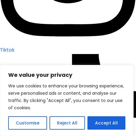
Tiktok
We value your privacy
We use cookies to enhance your browsing experience,
serve personalised ads or content, and analyse our
traffic. By clicking "Accept All", you consent to our use
of cookies.
Customise
Reject All
Accept All