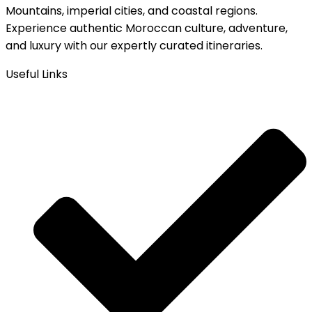
Mountains, imperial cities, and coastal regions.
Experience authentic Moroccan culture, adventure,
and luxury with our expertly curated itineraries.
Useful Links