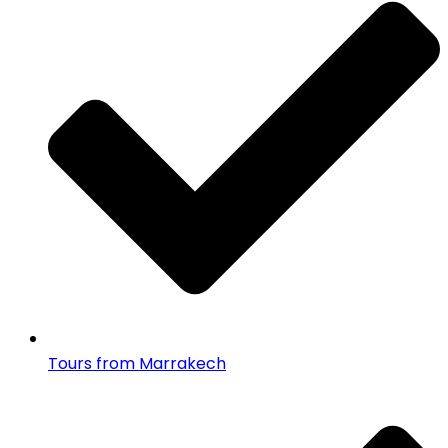
Tours from Marrakech