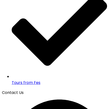
Tours from Fes
Contact Us