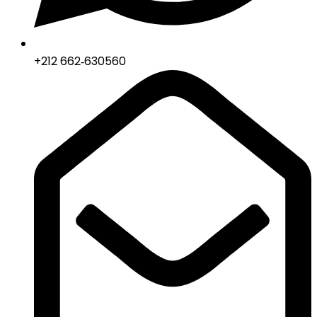
‪+212 662‑630560‬