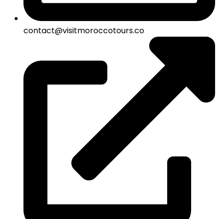
contact@visitmoroccotours.co