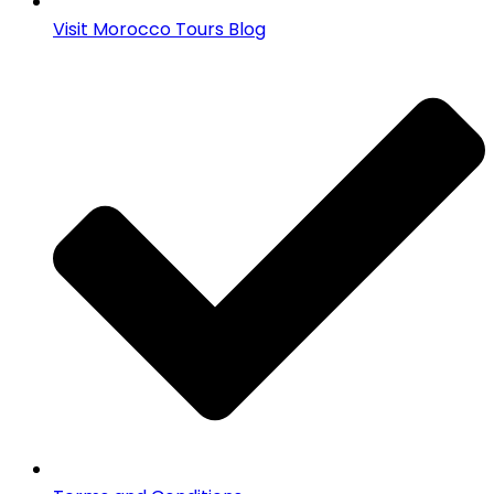
Visit Morocco Tours Blog