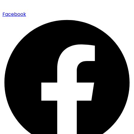
Facebook