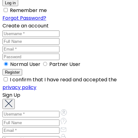
Remember me
Forgot Password?
Create an account
Normal User
Partner User
I confirm that I have read and accepted the
privacy policy
Sign Up