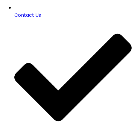
Contact Us