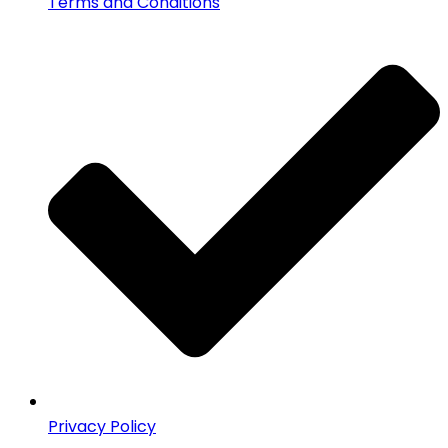
Terms and Conditions
Privacy Policy