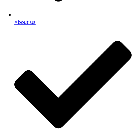
About Us