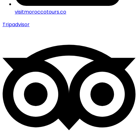
visitmoroccotours.co
Tripadvisor