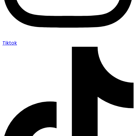
Tiktok