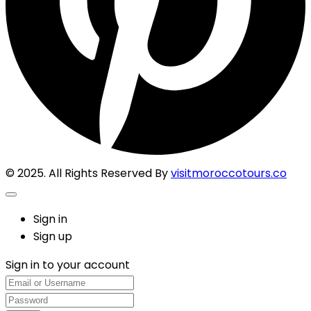
© 2025. All Rights Reserved By
visitmoroccotours.co
Sign in
Sign up
Sign in to your account