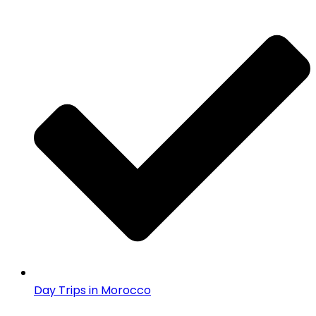
Day Trips in Morocco