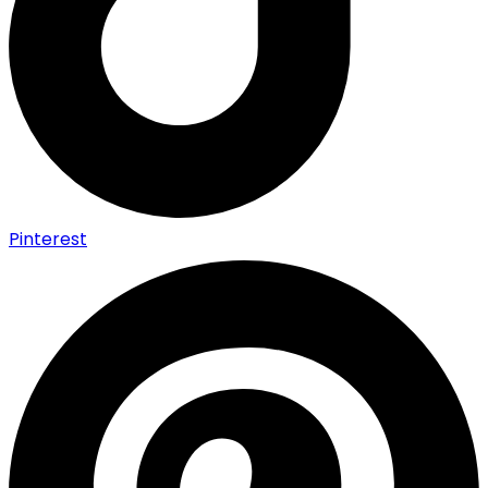
Pinterest