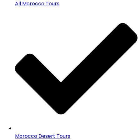
All Morocco Tours
Morocco Desert Tours