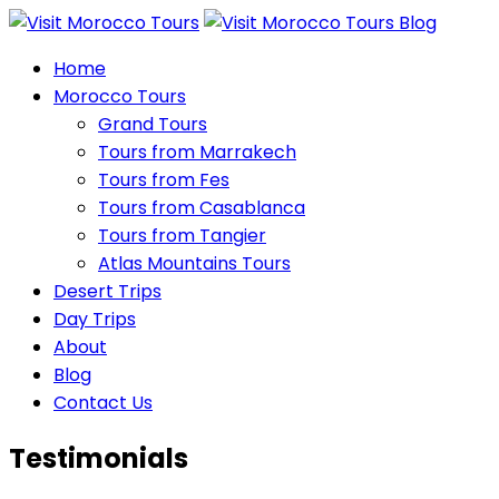
Home
Morocco Tours
Grand Tours
Tours from Marrakech
Tours from Fes
Tours from Casablanca
Tours from Tangier
Atlas Mountains Tours
Desert Trips
Day Trips
About
Blog
Contact Us
Testimonials