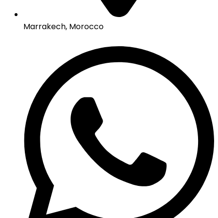
Marrakech, Morocco