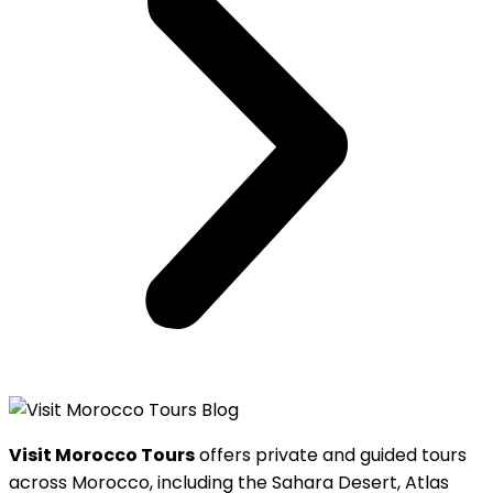
Visit Morocco Tours
offers private and guided tours
across Morocco, including the Sahara Desert, Atlas