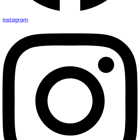
Instagram