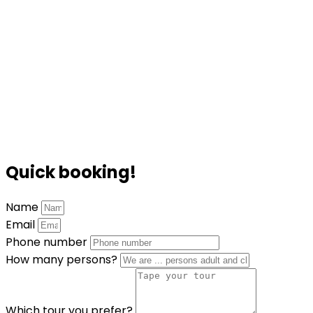
Quick booking!
Name
Email
Phone number
How many persons?
Which tour you prefer?