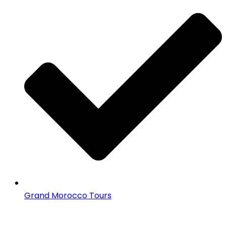
Grand Morocco Tours