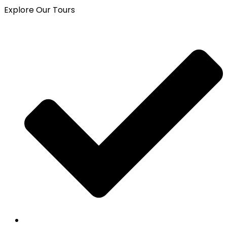
Explore Our Tours