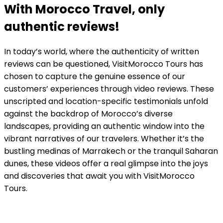
With Morocco Travel, only
authentic reviews!
In today’s world, where the authenticity of written
reviews can be questioned, VisitMorocco Tours has
chosen to capture the genuine essence of our
customers’ experiences through video reviews. These
unscripted and location-specific testimonials unfold
against the backdrop of Morocco’s diverse
landscapes, providing an authentic window into the
vibrant narratives of our travelers. Whether it’s the
bustling medinas of Marrakech or the tranquil Saharan
dunes, these videos offer a real glimpse into the joys
and discoveries that await you with VisitMorocco
Tours.