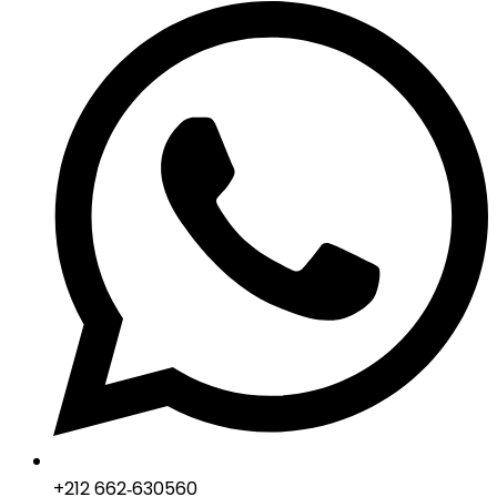
‪+212 662‑630560‬