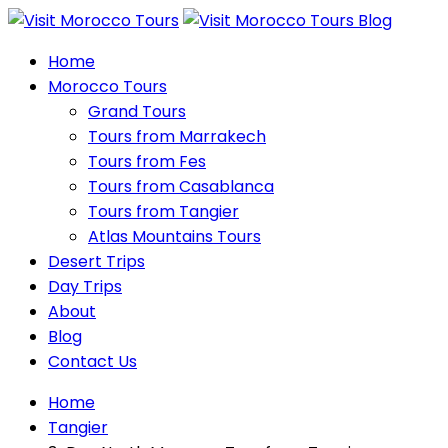
Home
Morocco Tours
Grand Tours
Tours from Marrakech
Tours from Fes
Tours from Casablanca
Tours from Tangier
Atlas Mountains Tours
Desert Trips
Day Trips
About
Blog
Contact Us
Home
Tangier