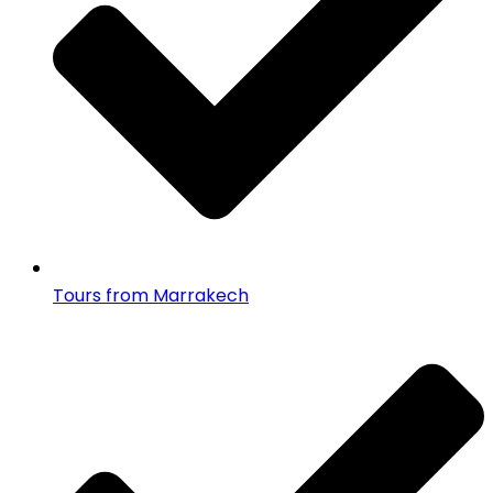
Tours from Marrakech