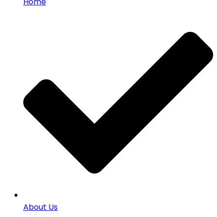
Home
About Us