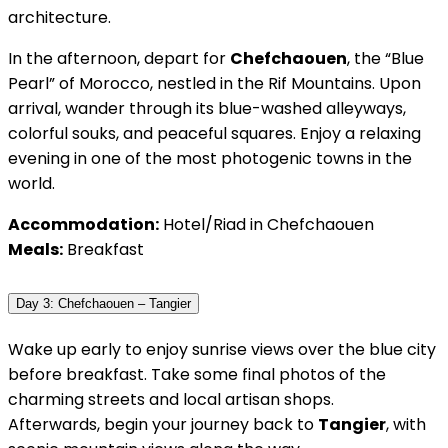
architecture.
In the afternoon, depart for
Chefchaouen
, the “Blue
Pearl” of Morocco, nestled in the Rif Mountains. Upon
arrival, wander through its blue-washed alleyways,
colorful souks, and peaceful squares. Enjoy a relaxing
evening in one of the most photogenic towns in the
world.
Accommodation:
Hotel/Riad in Chefchaouen
Meals:
Breakfast
Day 3: Chefchaouen – Tangier
Wake up early to enjoy sunrise views over the blue city
before breakfast. Take some final photos of the
charming streets and local artisan shops.
Afterwards, begin your journey back to
Tangier
, with