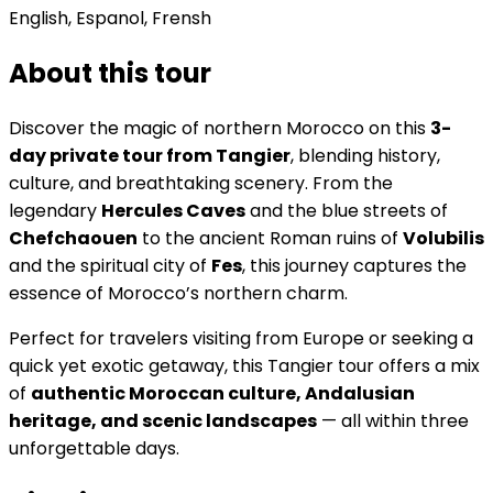
English, Espanol, Frensh
About this tour
Discover the magic of northern Morocco on this
3-
day private tour from Tangier
, blending history,
culture, and breathtaking scenery. From the
legendary
Hercules Caves
and the blue streets of
Chefchaouen
to the ancient Roman ruins of
Volubilis
and the spiritual city of
Fes
, this journey captures the
essence of Morocco’s northern charm.
Perfect for travelers visiting from Europe or seeking a
quick yet exotic getaway, this Tangier tour offers a mix
of
authentic Moroccan culture, Andalusian
heritage, and scenic landscapes
— all within three
unforgettable days.