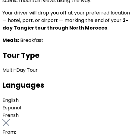
scenic mountain views along the way.
Your driver will drop you off at your preferred location
— hotel, port, or airport — marking the end of your
3-
day Tangier tour through North Morocco
.
Meals:
Breakfast
Tour Type
Multi-Day Tour
Languages
English
Espanol
Frensh
From: