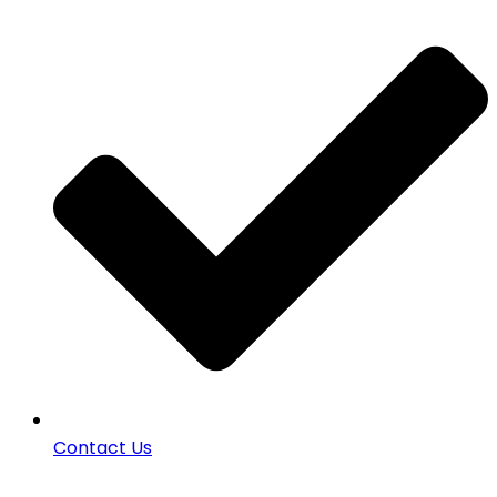
Contact Us