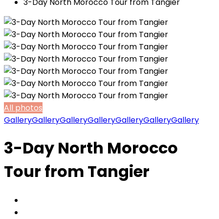
3-Day North Morocco Tour from Tangier
All photos
Gallery
Gallery
Gallery
Gallery
Gallery
Gallery
Gallery
3-Day North Morocco
Tour from Tangier