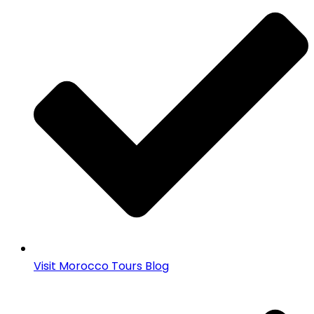
Visit Morocco Tours Blog