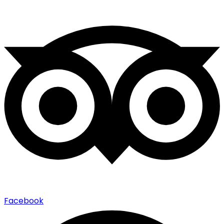
Facebook