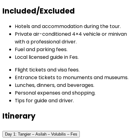
Included/Excluded
Hotels and accommodation during the tour.
Private air-conditioned 4×4 vehicle or minivan
with a professional driver.
Fuel and parking fees.
Local licensed guide in Fes.
Flight tickets and visa fees.
Entrance tickets to monuments and museums.
Lunches, dinners, and beverages.
Personal expenses and shopping.
Tips for guide and driver.
Itinerary
Day 1: Tangier – Asilah – Volubilis – Fes