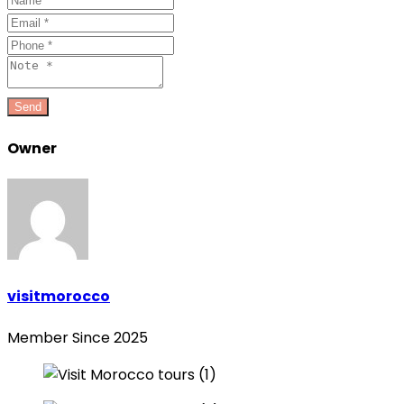
Owner
visitmorocco
Member Since 2025