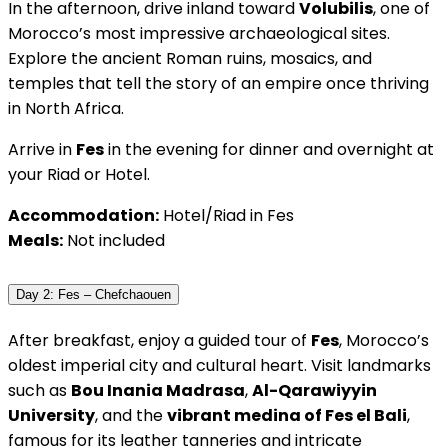
In the afternoon, drive inland toward
Volubilis
, one of
Morocco’s most impressive archaeological sites.
Explore the ancient Roman ruins, mosaics, and
temples that tell the story of an empire once thriving
in North Africa.
Arrive in
Fes
in the evening for dinner and overnight at
your Riad or Hotel.
Accommodation:
Hotel/Riad in Fes
Meals:
Not included
Day 2: Fes – Chefchaouen
After breakfast, enjoy a guided tour of
Fes
, Morocco’s
oldest imperial city and cultural heart. Visit landmarks
such as
Bou Inania Madrasa
,
Al-Qarawiyyin
University
, and the
vibrant medina of Fes el Bali
,
famous for its leather tanneries and intricate