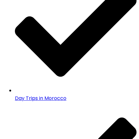
Day Trips in Morocco