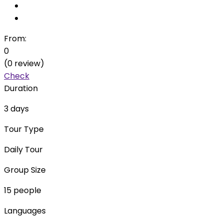
From:
0
(0 review)
Check
Duration
3 days
Tour Type
Daily Tour
Group Size
15 people
Languages