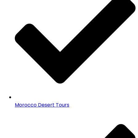
Morocco Desert Tours