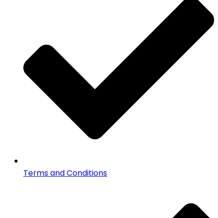
Terms and Conditions