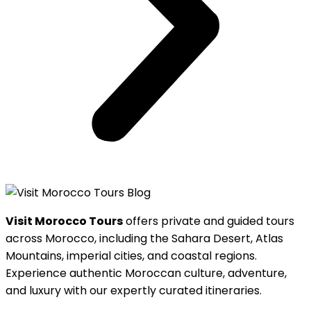
Visit Morocco Tours
offers private and guided tours
across Morocco, including the Sahara Desert, Atlas
Mountains, imperial cities, and coastal regions.
Experience authentic Moroccan culture, adventure,
and luxury with our expertly curated itineraries.