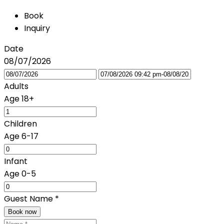
Book
Inquiry
Date
08/07/2026
Adults
Age 18+
Children
Age 6-17
Infant
Age 0-5
Guest Name
*
Book now