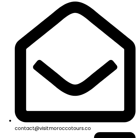
contact@visitmoroccotours.co