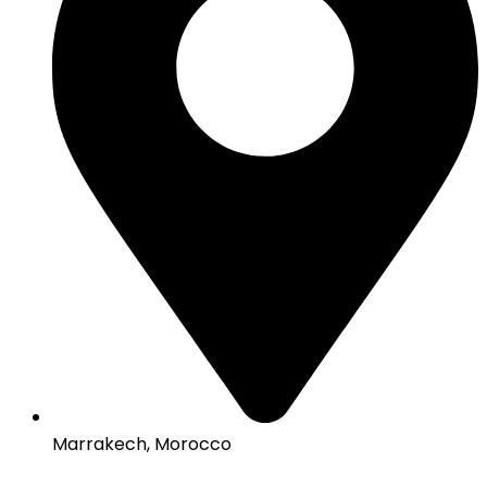
Marrakech, Morocco