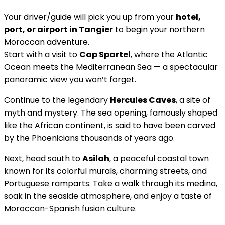
Your driver/guide will pick you up from your
hotel,
port, or airport in Tangier
to begin your northern
Moroccan adventure.
Start with a visit to
Cap Spartel
, where the Atlantic
Ocean meets the Mediterranean Sea — a spectacular
panoramic view you won’t forget.
Continue to the legendary
Hercules Caves
, a site of
myth and mystery. The sea opening, famously shaped
like the African continent, is said to have been carved
by the Phoenicians thousands of years ago.
Next, head south to
Asilah
, a peaceful coastal town
known for its colorful murals, charming streets, and
Portuguese ramparts. Take a walk through its medina,
soak in the seaside atmosphere, and enjoy a taste of
Moroccan-Spanish fusion culture.