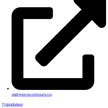
visitmoroccotours.co
Tripadvisor