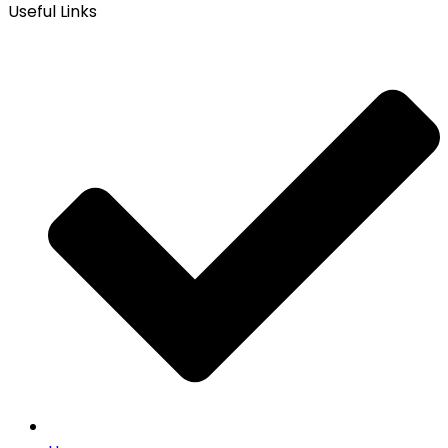
Useful Links