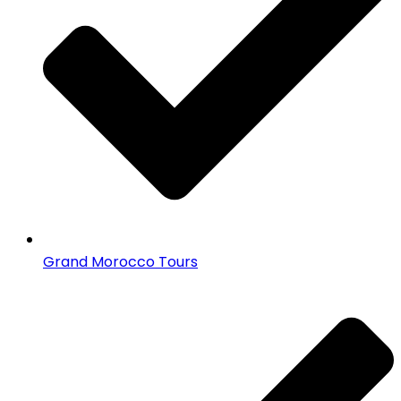
Grand Morocco Tours