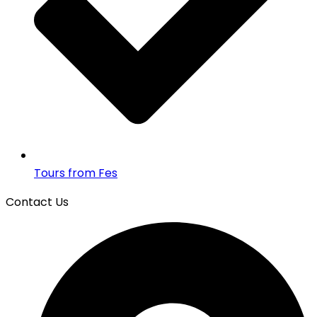
Tours from Fes
Contact Us