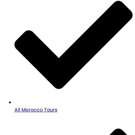
All Morocco Tours