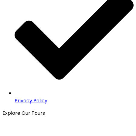
Privacy Policy
Explore Our Tours