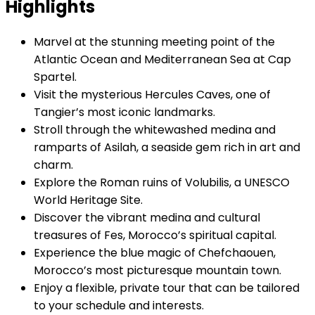
Highlights
Marvel at the stunning meeting point of the
Atlantic Ocean and Mediterranean Sea at Cap
Spartel.
Visit the mysterious Hercules Caves, one of
Tangier’s most iconic landmarks.
Stroll through the whitewashed medina and
ramparts of Asilah, a seaside gem rich in art and
charm.
Explore the Roman ruins of Volubilis, a UNESCO
World Heritage Site.
Discover the vibrant medina and cultural
treasures of Fes, Morocco’s spiritual capital.
Experience the blue magic of Chefchaouen,
Morocco’s most picturesque mountain town.
Enjoy a flexible, private tour that can be tailored
to your schedule and interests.