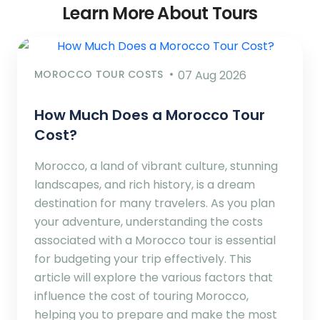
Learn More About Tours
MOROCCO TOUR COSTS
07 Aug 2026
How Much Does a Morocco Tour
Cost?
Morocco, a land of vibrant culture, stunning
landscapes, and rich history, is a dream
destination for many travelers. As you plan
your adventure, understanding the costs
associated with a Morocco tour is essential
for budgeting your trip effectively. This
article will explore the various factors that
influence the cost of touring Morocco,
helping you to prepare and make the most