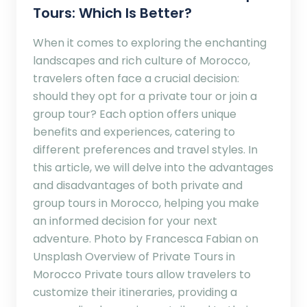
Tours: Which Is Better?
When it comes to exploring the enchanting
landscapes and rich culture of Morocco,
travelers often face a crucial decision:
should they opt for a private tour or join a
group tour? Each option offers unique
benefits and experiences, catering to
different preferences and travel styles. In
this article, we will delve into the advantages
and disadvantages of both private and
group tours in Morocco, helping you make
an informed decision for your next
adventure. Photo by Francesca Fabian on
Unsplash Overview of Private Tours in
Morocco Private tours allow travelers to
customize their itineraries, providing a