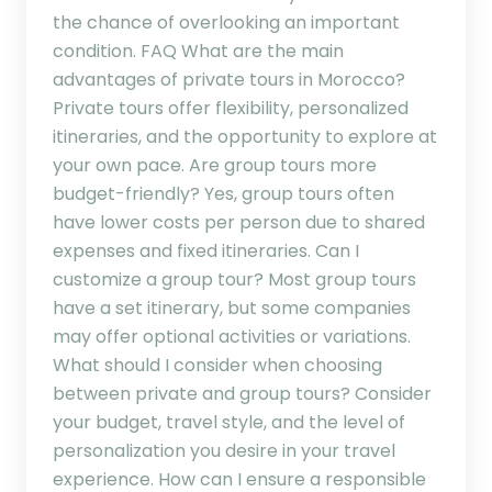
the chance of overlooking an important
condition. FAQ What are the main
advantages of private tours in Morocco?
Private tours offer flexibility, personalized
itineraries, and the opportunity to explore at
your own pace. Are group tours more
budget-friendly? Yes, group tours often
have lower costs per person due to shared
expenses and fixed itineraries. Can I
customize a group tour? Most group tours
have a set itinerary, but some companies
may offer optional activities or variations.
What should I consider when choosing
between private and group tours? Consider
your budget, travel style, and the level of
personalization you desire in your travel
experience. How can I ensure a responsible