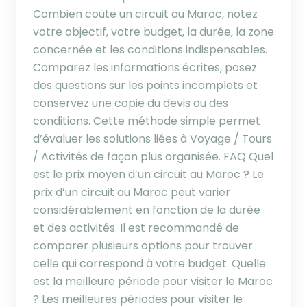
Combien coûte un circuit au Maroc, notez
votre objectif, votre budget, la durée, la zone
concernée et les conditions indispensables.
Comparez les informations écrites, posez
des questions sur les points incomplets et
conservez une copie du devis ou des
conditions. Cette méthode simple permet
d’évaluer les solutions liées à Voyage / Tours
/ Activités de façon plus organisée. FAQ Quel
est le prix moyen d’un circuit au Maroc ? Le
prix d’un circuit au Maroc peut varier
considérablement en fonction de la durée
et des activités. Il est recommandé de
comparer plusieurs options pour trouver
celle qui correspond à votre budget. Quelle
est la meilleure période pour visiter le Maroc
? Les meilleures périodes pour visiter le