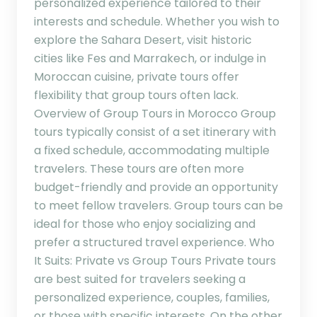
personalized experience tailored to their
interests and schedule. Whether you wish to
explore the Sahara Desert, visit historic
cities like Fes and Marrakech, or indulge in
Moroccan cuisine, private tours offer
flexibility that group tours often lack.
Overview of Group Tours in Morocco Group
tours typically consist of a set itinerary with
a fixed schedule, accommodating multiple
travelers. These tours are often more
budget-friendly and provide an opportunity
to meet fellow travelers. Group tours can be
ideal for those who enjoy socializing and
prefer a structured travel experience. Who
It Suits: Private vs Group Tours Private tours
are best suited for travelers seeking a
personalized experience, couples, families,
or those with specific interests. On the other