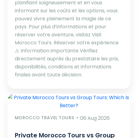
planifiant soigneusement et en vous
informant sur les coûts et les options, vous
pouvez vivre pleinement la magie de ce
pays. Pour plus d’informations et pour
réserver votre aventure, visitez Visit
Morocco Tours. Réserver votre expérience
⚠️ Information importante Vérifiez
directement auprès du prestataire les prix,
disponibilités, conditions et informations
finales avant toute décision.
MOROCCO TRAVEL TOURS
06 Aug 2026
Private Morocco Tours vs Group