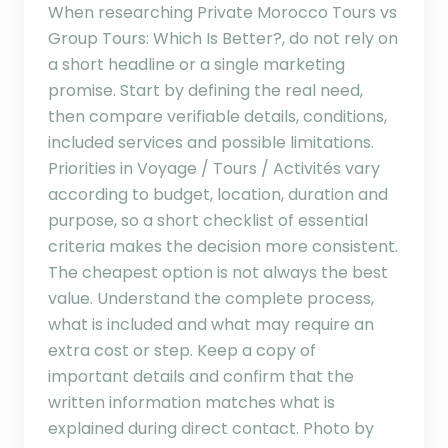
When researching Private Morocco Tours vs
Group Tours: Which Is Better?, do not rely on
a short headline or a single marketing
promise. Start by defining the real need,
then compare verifiable details, conditions,
included services and possible limitations.
Priorities in Voyage / Tours / Activités vary
according to budget, location, duration and
purpose, so a short checklist of essential
criteria makes the decision more consistent.
The cheapest option is not always the best
value. Understand the complete process,
what is included and what may require an
extra cost or step. Keep a copy of
important details and confirm that the
written information matches what is
explained during direct contact. Photo by