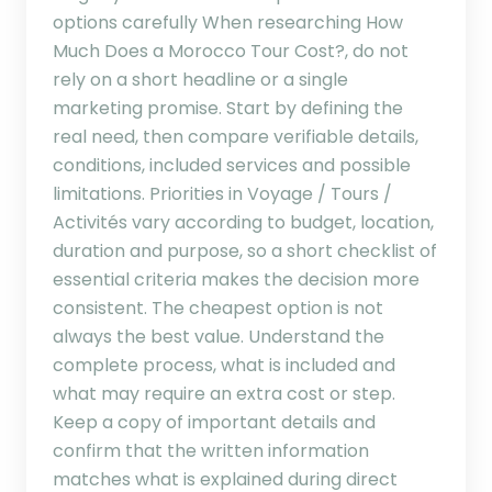
options carefully When researching How
Much Does a Morocco Tour Cost?, do not
rely on a short headline or a single
marketing promise. Start by defining the
real need, then compare verifiable details,
conditions, included services and possible
limitations. Priorities in Voyage / Tours /
Activités vary according to budget, location,
duration and purpose, so a short checklist of
essential criteria makes the decision more
consistent. The cheapest option is not
always the best value. Understand the
complete process, what is included and
what may require an extra cost or step.
Keep a copy of important details and
confirm that the written information
matches what is explained during direct