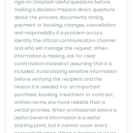
rigel on Unsplash Useful questions before
making a decision Prepare direct questions
about the process, documents, timing,
payment or booking, changes, cancellation
and responsibility if a problem occurs.
Identify the official communication channel
and who will manage the request. When
information is missing, ask for clear
confirmation instead of assuming that it is
included. Avoid sharing sensitive information
before verifying the recipient and the
reason it is needed. For an important
purchase, booking, treatment or contract,
written terms are more reliable than a
verbal promise. When professional advice is
useful General information is a useful
starting point, but it cannot cover every