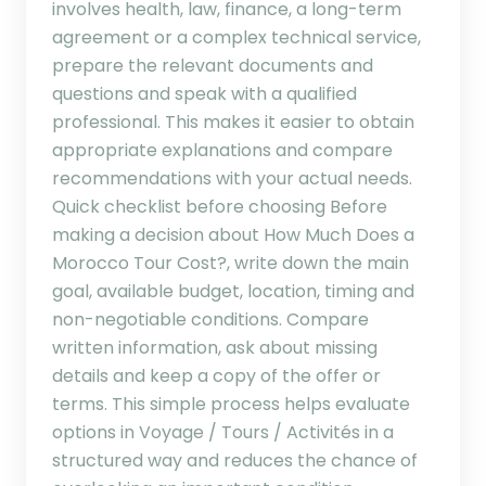
involves health, law, finance, a long-term
agreement or a complex technical service,
prepare the relevant documents and
questions and speak with a qualified
professional. This makes it easier to obtain
appropriate explanations and compare
recommendations with your actual needs.
Quick checklist before choosing Before
making a decision about How Much Does a
Morocco Tour Cost?, write down the main
goal, available budget, location, timing and
non-negotiable conditions. Compare
written information, ask about missing
details and keep a copy of the offer or
terms. This simple process helps evaluate
options in Voyage / Tours / Activités in a
structured way and reduces the chance of