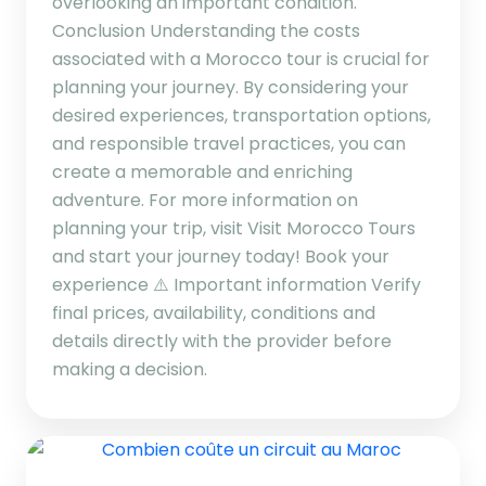
overlooking an important condition.
Conclusion Understanding the costs
associated with a Morocco tour is crucial for
planning your journey. By considering your
desired experiences, transportation options,
and responsible travel practices, you can
create a memorable and enriching
adventure. For more information on
planning your trip, visit Visit Morocco Tours
and start your journey today! Book your
experience ⚠️ Important information Verify
final prices, availability, conditions and
details directly with the provider before
making a decision.