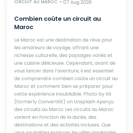
CIRCUIT AU MAROC
07 Aug 2026
Combien coûte un circuit au
Maroc
Le Maroc est une destination de rêve pour
les amateurs de voyage, offrant une
richesse culturelle, des paysages variés et
une cuisine délicieuse. Cependant, avant de
vous lancer dans l’aventure, il est essentiel
de comprendre combien coûte un circuit au
Maroc et comment bien se préparer pour
cette expérience inoubliable. Photo by Kit
(formerly ConvertKit) on Unsplash Aperçu
des circuits au Maroc Les circuits au Maroc
varient en fonction de la durée, des
destinations et des activités incluses. Que
vous souhaitiez explorer les villes impériales,