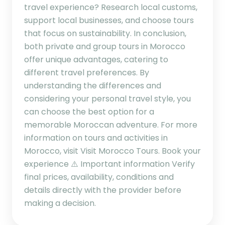
travel experience? Research local customs,
support local businesses, and choose tours
that focus on sustainability. In conclusion,
both private and group tours in Morocco
offer unique advantages, catering to
different travel preferences. By
understanding the differences and
considering your personal travel style, you
can choose the best option for a
memorable Moroccan adventure. For more
information on tours and activities in
Morocco, visit Visit Morocco Tours. Book your
experience ⚠️ Important information Verify
final prices, availability, conditions and
details directly with the provider before
making a decision.