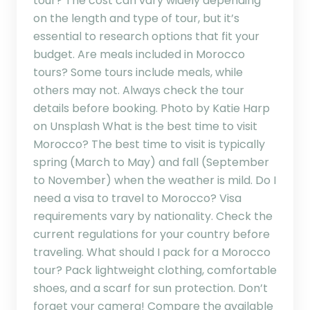
tour? The cost can vary widely depending
on the length and type of tour, but it’s
essential to research options that fit your
budget. Are meals included in Morocco
tours? Some tours include meals, while
others may not. Always check the tour
details before booking. Photo by Katie Harp
on Unsplash What is the best time to visit
Morocco? The best time to visit is typically
spring (March to May) and fall (September
to November) when the weather is mild. Do I
need a visa to travel to Morocco? Visa
requirements vary by nationality. Check the
current regulations for your country before
traveling. What should I pack for a Morocco
tour? Pack lightweight clothing, comfortable
shoes, and a scarf for sun protection. Don’t
forget your camera! Compare the available