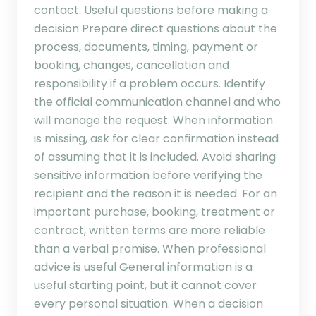
contact. Useful questions before making a
decision Prepare direct questions about the
process, documents, timing, payment or
booking, changes, cancellation and
responsibility if a problem occurs. Identify
the official communication channel and who
will manage the request. When information
is missing, ask for clear confirmation instead
of assuming that it is included. Avoid sharing
sensitive information before verifying the
recipient and the reason it is needed. For an
important purchase, booking, treatment or
contract, written terms are more reliable
than a verbal promise. When professional
advice is useful General information is a
useful starting point, but it cannot cover
every personal situation. When a decision