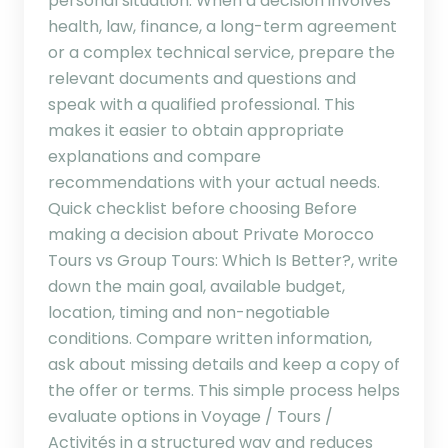
personal situation. When a decision involves
health, law, finance, a long-term agreement
or a complex technical service, prepare the
relevant documents and questions and
speak with a qualified professional. This
makes it easier to obtain appropriate
explanations and compare
recommendations with your actual needs.
Quick checklist before choosing Before
making a decision about Private Morocco
Tours vs Group Tours: Which Is Better?, write
down the main goal, available budget,
location, timing and non-negotiable
conditions. Compare written information,
ask about missing details and keep a copy of
the offer or terms. This simple process helps
evaluate options in Voyage / Tours /
Activités in a structured way and reduces