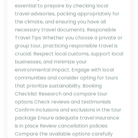
essential to prepare by checking local
travel advisories, packing appropriately for
the climate, and ensuring you have all
necessary travel documents. Responsible
Travel Tips Whether you choose a private or
group tour, practicing responsible travel is
crucial. Respect local customs, support local
businesses, and minimize your
environmental impact. Engage with local
communities and consider opting for tours
that prioritize sustainability. Booking
Checklist Research and compare tour
options Check reviews and testimonials
Confirm inclusions and exclusions in the tour
package Ensure adequate travel insurance
is in place Review cancellation policies
Compare the available options carefully