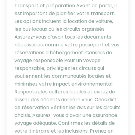
Transport et préparation Avant de partir, il
est important de planifier votre transport.
Les options incluent la location de voiture,
les bus locaux ou les circuits organisés.
Assurez-vous d’avoir tous les documents
nécessaires, comme votre passeport et vos
réservations d’hébergement. Conseils de
voyage responsable Pour un voyage
responsable, privilégiez les circuits qui
soutiennent les communautés locales et
minimisez votre impact environnemental.
Respectez les cultures locales et évitez de
laisser des déchets derrière vous. Checklist
de réservation Vérifiez les avis sur les circuits
choisis. Assurez-vous d’avoir une assurance
voyage adéquate. Confirmez les détails de
votre itinéraire et les inclusions. Prenez en