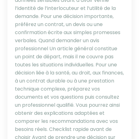
données sensibles avant d’avoir vérifié
l’identité de l’interlocuteur et l’utilité de la
demande. Pour une décision importante,
préférez un contrat, un devis ou une
confirmation écrite aux simples promesses
verbales. Quand demander un avis
professionnel Un article général constitue
un point de départ, mais il ne couvre pas
toutes les situations individuelles. Pour une
décision liée à la santé, au droit, aux finances,
à un contrat durable ou à une prestation
technique complexe, préparez vos
documents et vos questions puis consultez
un professionnel qualifié. Vous pourrez ainsi
obtenir des explications adaptées et
comparer les recommandations avec vos
besoins réels. Checklist rapide avant de
choisir Avant de prendre une décision sur