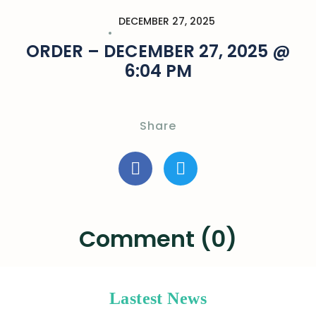
DECEMBER 27, 2025
ORDER – DECEMBER 27, 2025 @
6:04 PM
Share
Comment (0)
Lastest News