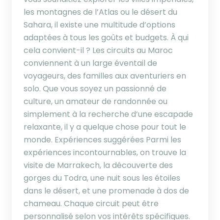
les montagnes de l’Atlas ou le désert du
Sahara, il existe une multitude d’options
adaptées à tous les goûts et budgets. À qui
cela convient-il ? Les circuits au Maroc
conviennent à un large éventail de
voyageurs, des familles aux aventuriers en
solo. Que vous soyez un passionné de
culture, un amateur de randonnée ou
simplement à la recherche d’une escapade
relaxante, il y a quelque chose pour tout le
monde. Expériences suggérées Parmi les
expériences incontournables, on trouve la
visite de Marrakech, la découverte des
gorges du Todra, une nuit sous les étoiles
dans le désert, et une promenade à dos de
chameau. Chaque circuit peut être
personnalisé selon vos intérêts spécifiques.