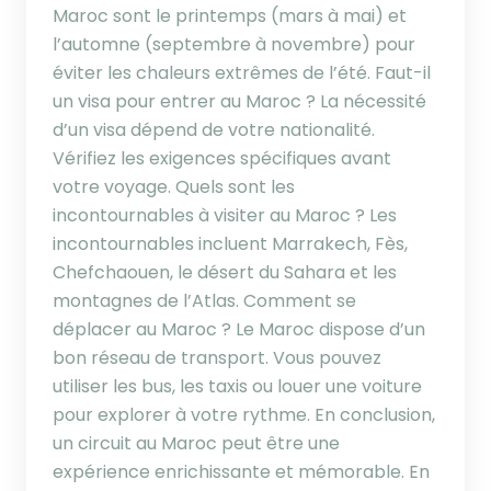
Maroc sont le printemps (mars à mai) et
l’automne (septembre à novembre) pour
éviter les chaleurs extrêmes de l’été. Faut-il
un visa pour entrer au Maroc ? La nécessité
d’un visa dépend de votre nationalité.
Vérifiez les exigences spécifiques avant
votre voyage. Quels sont les
incontournables à visiter au Maroc ? Les
incontournables incluent Marrakech, Fès,
Chefchaouen, le désert du Sahara et les
montagnes de l’Atlas. Comment se
déplacer au Maroc ? Le Maroc dispose d’un
bon réseau de transport. Vous pouvez
utiliser les bus, les taxis ou louer une voiture
pour explorer à votre rythme. En conclusion,
un circuit au Maroc peut être une
expérience enrichissante et mémorable. En