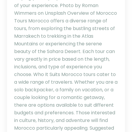
of your experience. Photo by Roman
Wimmers on Unsplash Overview of Morocco
Tours Morocco offers a diverse range of
tours, from exploring the bustling streets of
Marrakech to trekking in the Atlas
Mountains or experiencing the serene
beauty of the Sahara Desert. Each tour can
vary greatly in price based on the length,
inclusions, and type of experience you
choose. Who It Suits Morocco tours cater to
a wide range of travelers. Whether you are a
solo backpacker, a family on vacation, or a
couple looking for a romantic getaway,
there are options available to suit different
budgets and preferences. Those interested
in culture, history, and adventure will find
Morocco particularly appealing. Suggested