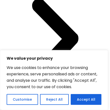
We value your privacy
We use cookies to enhance your browsing
experience, serve personalised ads or content,
and analyse our traffic. By clicking "Accept All",
you consent to our use of cookies.
Customise
Reject All
Accept All
Visit Morocco Tours
offers private and guided tours