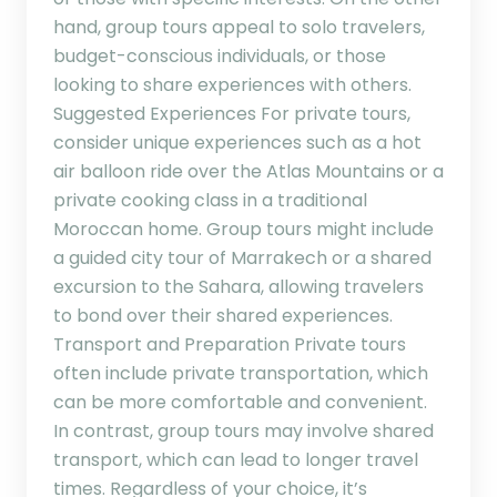
hand, group tours appeal to solo travelers,
budget-conscious individuals, or those
looking to share experiences with others.
Suggested Experiences For private tours,
consider unique experiences such as a hot
air balloon ride over the Atlas Mountains or a
private cooking class in a traditional
Moroccan home. Group tours might include
a guided city tour of Marrakech or a shared
excursion to the Sahara, allowing travelers
to bond over their shared experiences.
Transport and Preparation Private tours
often include private transportation, which
can be more comfortable and convenient.
In contrast, group tours may involve shared
transport, which can lead to longer travel
times. Regardless of your choice, it’s