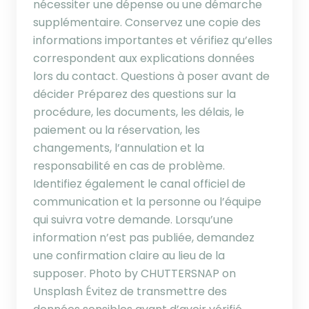
nécessiter une dépense ou une démarche
supplémentaire. Conservez une copie des
informations importantes et vérifiez qu’elles
correspondent aux explications données
lors du contact. Questions à poser avant de
décider Préparez des questions sur la
procédure, les documents, les délais, le
paiement ou la réservation, les
changements, l’annulation et la
responsabilité en cas de problème.
Identifiez également le canal officiel de
communication et la personne ou l’équipe
qui suivra votre demande. Lorsqu’une
information n’est pas publiée, demandez
une confirmation claire au lieu de la
supposer. Photo by CHUTTERSNAP on
Unsplash Évitez de transmettre des