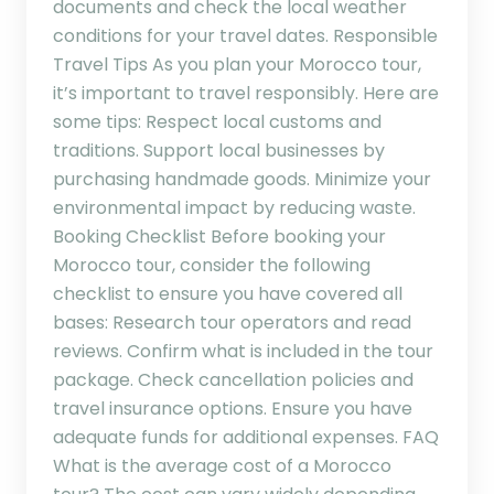
documents and check the local weather
conditions for your travel dates. Responsible
Travel Tips As you plan your Morocco tour,
it’s important to travel responsibly. Here are
some tips: Respect local customs and
traditions. Support local businesses by
purchasing handmade goods. Minimize your
environmental impact by reducing waste.
Booking Checklist Before booking your
Morocco tour, consider the following
checklist to ensure you have covered all
bases: Research tour operators and read
reviews. Confirm what is included in the tour
package. Check cancellation policies and
travel insurance options. Ensure you have
adequate funds for additional expenses. FAQ
What is the average cost of a Morocco