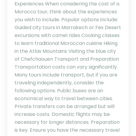
Experiences When considering the cost of a
Morocco tour, think about the experiences
you wish to include. Popular options include:
Guided city tours in Marrakech or Fes Desert
excursions with camel rides Cooking classes
to learn traditional Moroccan cuisine Hiking
in the Atlas Mountains Visiting the blue city
of Chefchaouen Transport and Preparation
Transportation costs can vary significantly.
Many tours include transport, but if you are
traveling independently, consider the
following options: Public buses are an
economical way to travel between cities.
Private transfers can be arranged but will
increase costs. Domestic flights may be
necessary for longer distances. Preparation
is key. Ensure you have the necessary travel