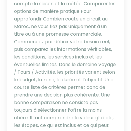
compte la saison et la météo. Comparer les
options de manière pratique Pour
approfondir Combien coûte un circuit au
Maroc, ne vous fiez pas uniquement à un
titre ou à une promesse commerciale.
Commencez par définir votre besoin réel,
puis comparez les informations vérifiables,
les conditions, les services inclus et les
éventuelles limites. Dans le domaine Voyage
/ Tours / Activités, les priorités varient selon
le budget, la zone, la durée et l’objectif. Une
courte liste de critères permet donc de
prendre une décision plus cohérente. Une
bonne comparaison ne consiste pas
toujours à sélectionner l’offre la moins
chère. Il faut comprendre la valeur globale,
les étapes, ce qui est inclus et ce qui peut