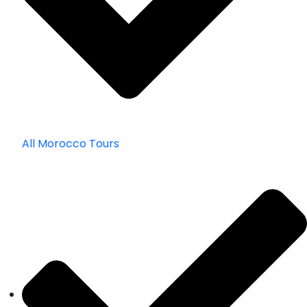
All Morocco Tours