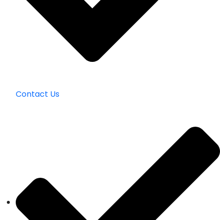
Contact Us