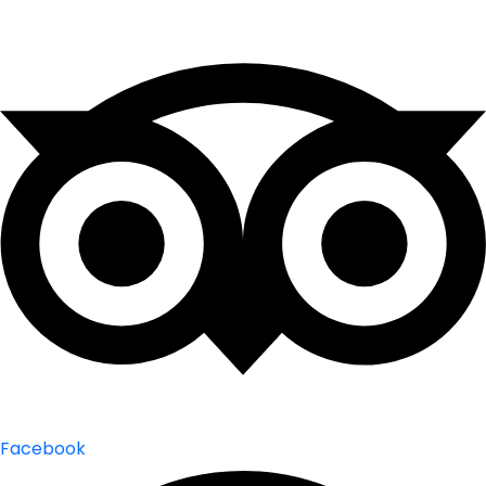
Facebook