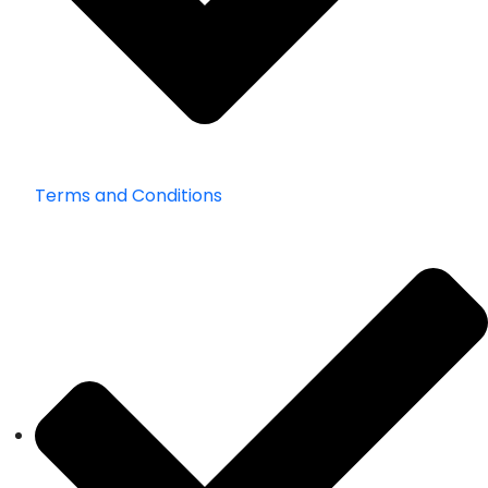
Terms and Conditions