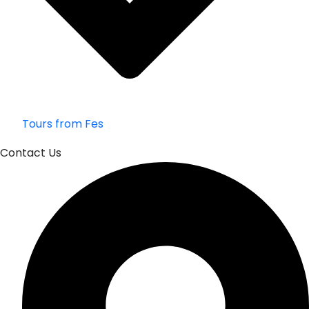
Tours from Fes
Contact Us