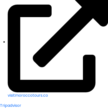
visitmoroccotours.co
Tripadvisor