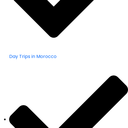
Day Trips in Morocco