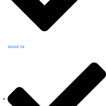
About Us