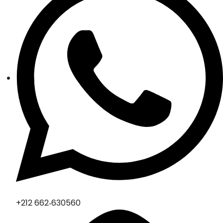
‪+212 662‑630560‬