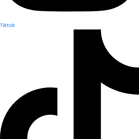
Tiktok