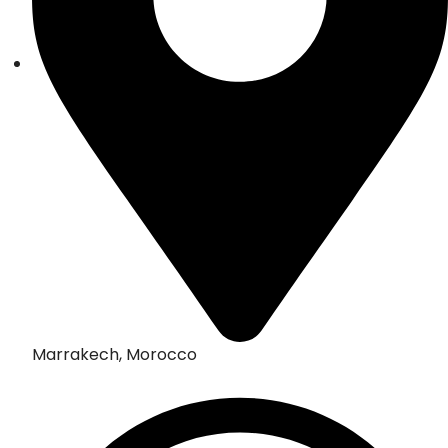
Marrakech, Morocco