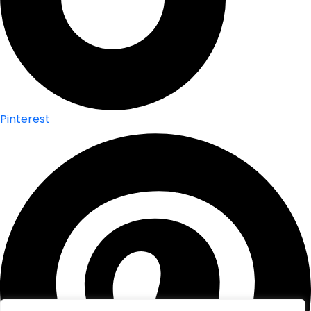
Pinterest