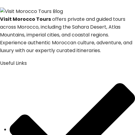
Visit Morocco Tours
offers private and guided tours
across Morocco, including the Sahara Desert, Atlas
Mountains, imperial cities, and coastal regions.
Experience authentic Moroccan culture, adventure, and
luxury with our expertly curated itineraries.
Useful Links