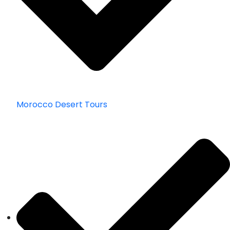
Morocco Desert Tours