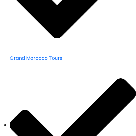
Grand Morocco Tours