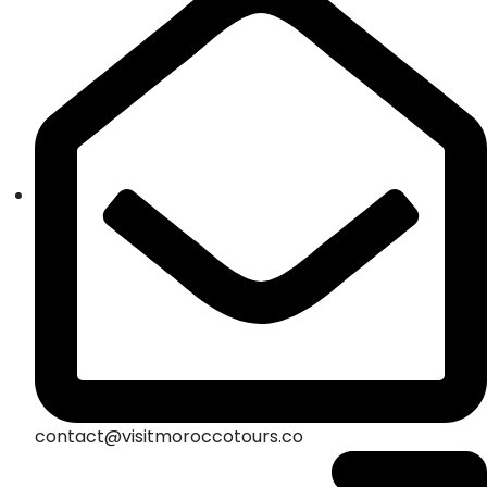
contact@visitmoroccotours.co