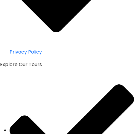
Privacy Policy
Explore Our Tours