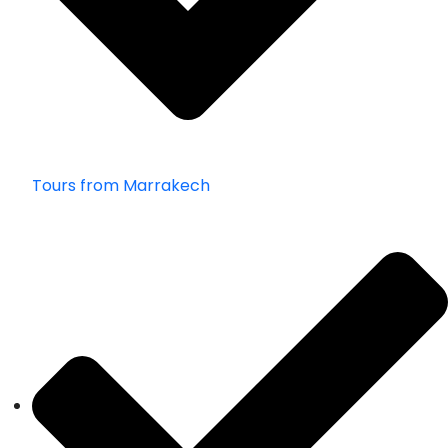
Tours from Marrakech