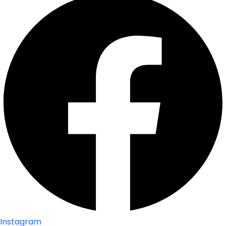
Instagram