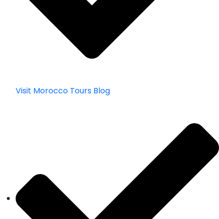
Visit Morocco Tours Blog