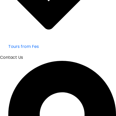
Tours from Fes
Contact Us