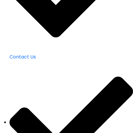
Contact Us