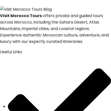
Visit Morocco Tours
offers private and guided tours
across Morocco, including the Sahara Desert, Atlas
Mountains, imperial cities, and coastal regions.
Experience authentic Moroccan culture, adventure, and
luxury with our expertly curated itineraries.
Useful Links