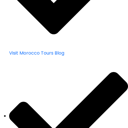
Visit Morocco Tours Blog