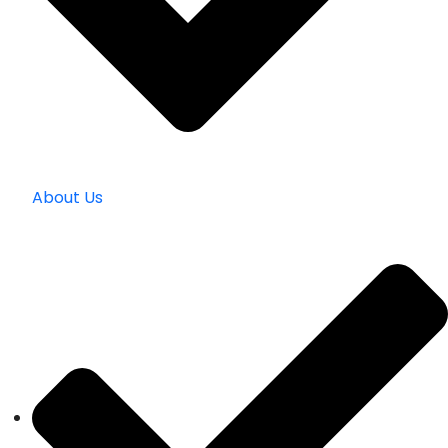
About Us