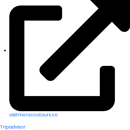
visitmoroccotours.co
Tripadvisor