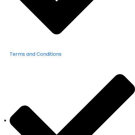
Terms and Conditions