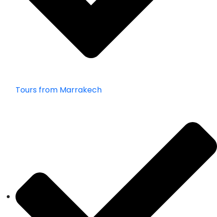
Tours from Marrakech