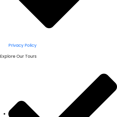
Privacy Policy
Explore Our Tours