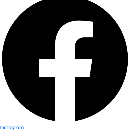
Instagram