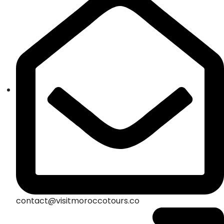
contact@visitmoroccotours.co