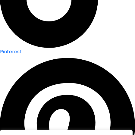
Pinterest