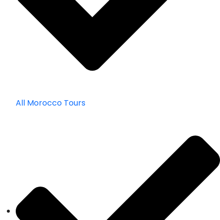
All Morocco Tours