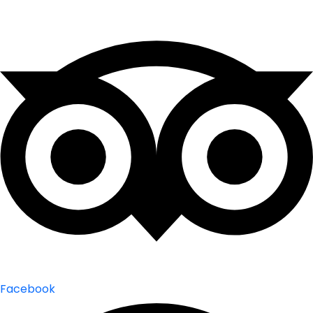
Facebook