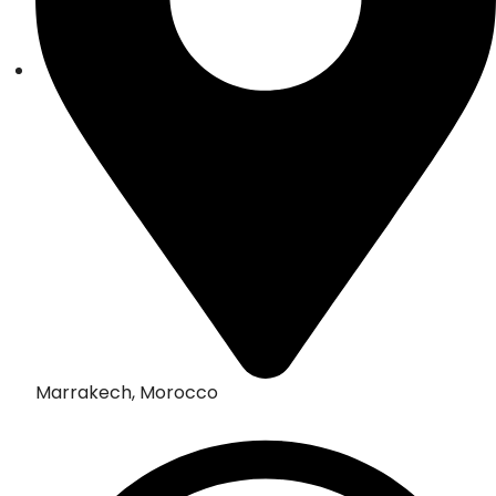
Marrakech, Morocco