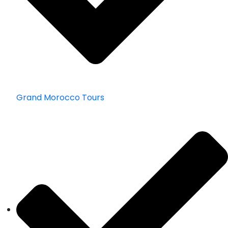
Grand Morocco Tours