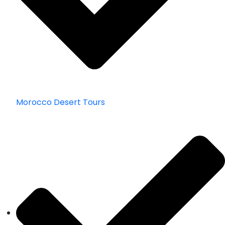
Morocco Desert Tours