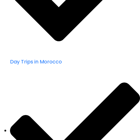
Day Trips in Morocco