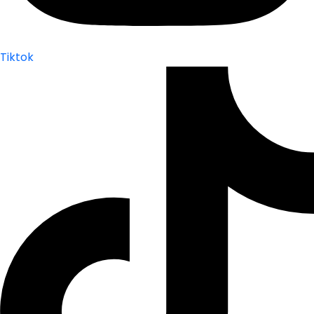
Tiktok