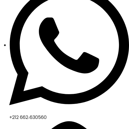
‪+212 662‑630560‬