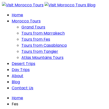
Home
Morocco Tours
Grand Tours
Tours from Marrakech
Tours from Fes
Tours from Casablanca
Tours from Tangier
Atlas Mountains Tours
Desert Trips
Day Trips
About
Blog
Contact Us
Home
Fes