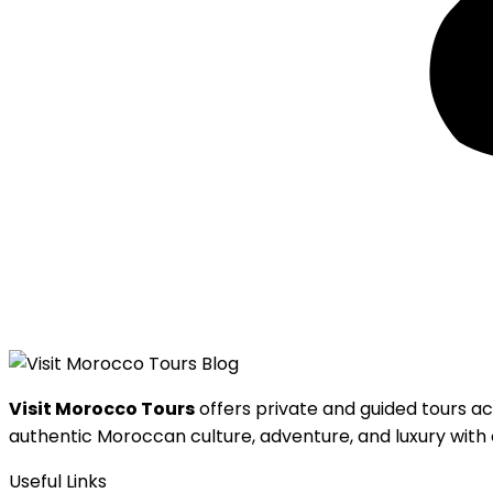
Visit Morocco Tours
offers private and guided tours ac
authentic Moroccan culture, adventure, and luxury with o
Useful Links