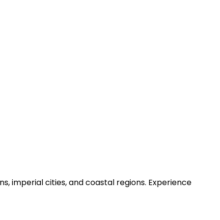
, imperial cities, and coastal regions. Experience