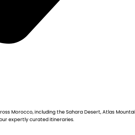
ross Morocco, including the Sahara Desert, Atlas Mountains
ur expertly curated itineraries.