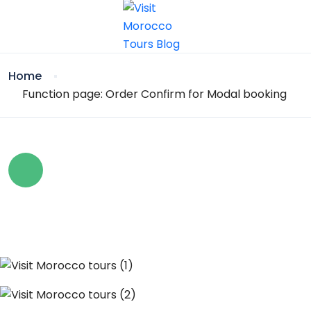
Home
Function page: Order Confirm for Modal booking