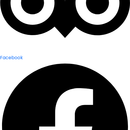
Facebook