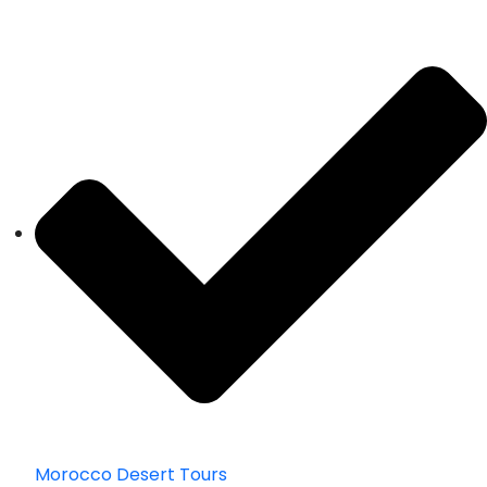
Morocco Desert Tours