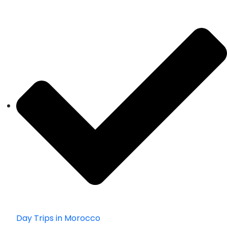
Day Trips in Morocco