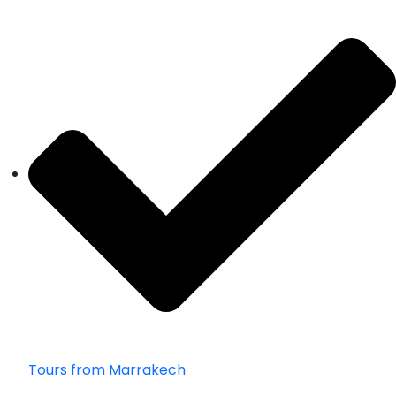
Tours from Marrakech