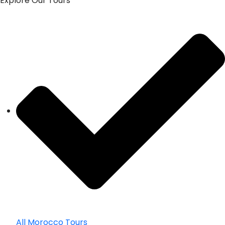
Explore Our Tours
All Morocco Tours