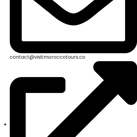
contact@visitmoroccotours.co