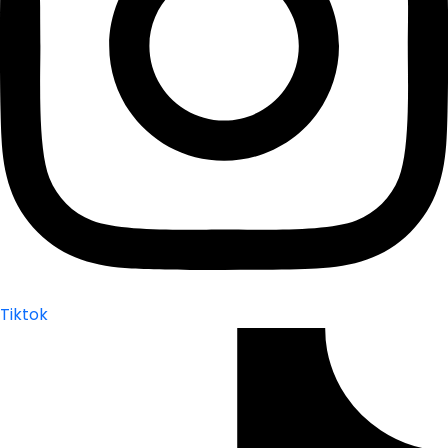
Tiktok