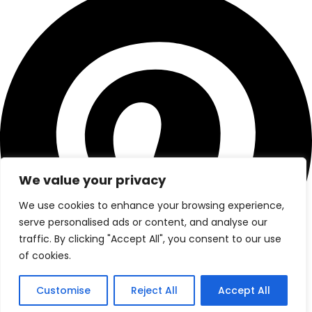
We value your privacy
We use cookies to enhance your browsing experience,
serve personalised ads or content, and analyse our
traffic. By clicking "Accept All", you consent to our use
of cookies.
Customise
Reject All
Accept All
© 2025. All Rights Reserved By
visitmoroccotours.co