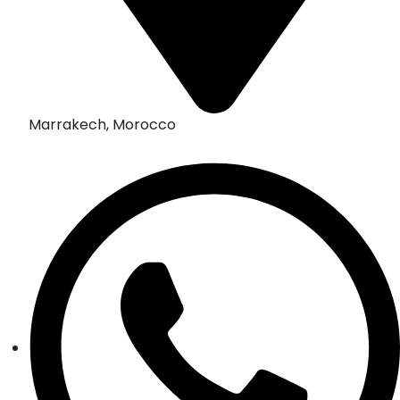
Marrakech, Morocco