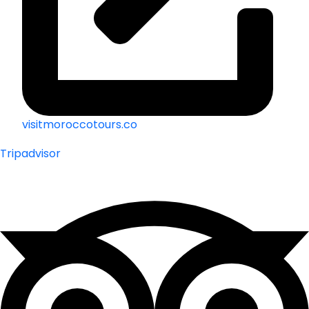
visitmoroccotours.co
Tripadvisor