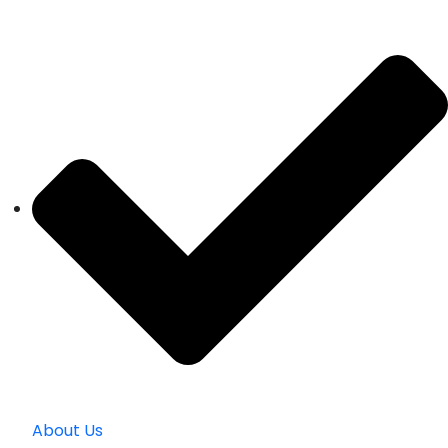
About Us