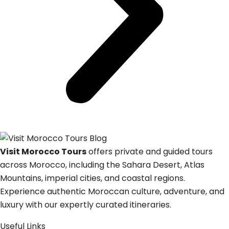
Visit Morocco Tours
offers private and guided tours
across Morocco, including the Sahara Desert, Atlas
Mountains, imperial cities, and coastal regions.
Experience authentic Moroccan culture, adventure, and
luxury with our expertly curated itineraries.
Useful Links