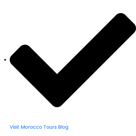
Visit Morocco Tours Blog