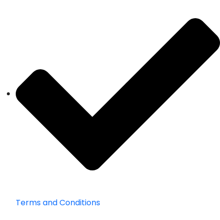
Terms and Conditions