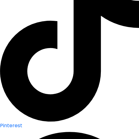
Pinterest