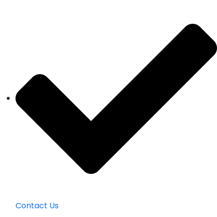
Contact Us