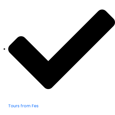
Tours from Fes