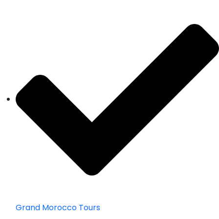
Grand Morocco Tours