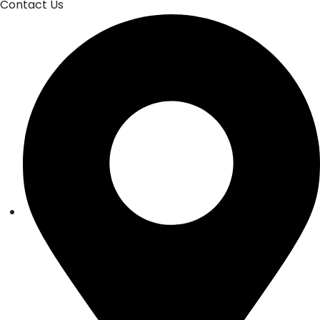
Contact Us