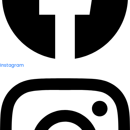
Instagram