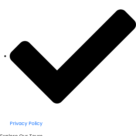
Privacy Policy