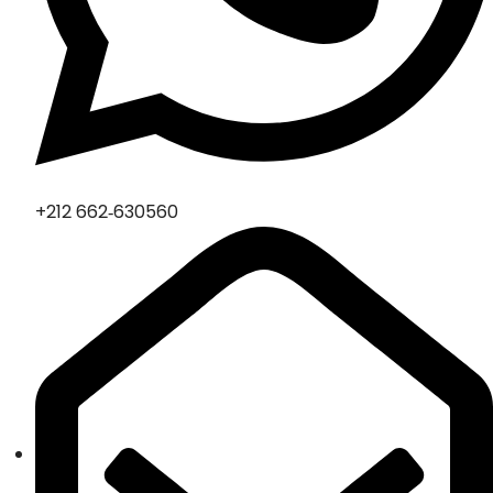
‪+212 662‑630560‬