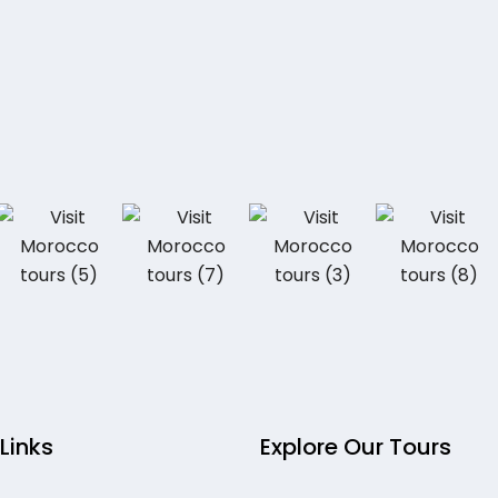
 Links
Explore Our Tours