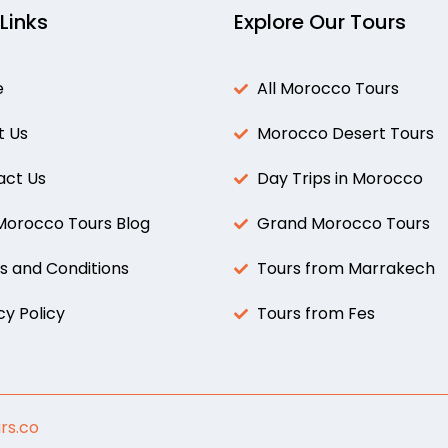
 Links
Explore Our Tours
e
All Morocco Tours
t Us
Morocco Desert Tours
act Us
Day Trips in Morocco
 Morocco Tours Blog
Grand Morocco Tours
 and Conditions
Tours from Marrakech
cy Policy
Tours from Fes
rs.co