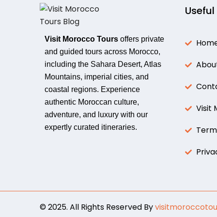
Useful
Visit Morocco Tours
offers private
Hom
and guided tours across Morocco,
Abou
including the Sahara Desert, Atlas
Mountains, imperial cities, and
Cont
coastal regions. Experience
authentic Moroccan culture,
Visit
adventure, and luxury with our
expertly curated itineraries.
Terms
Priva
© 2025. All Rights Reserved By
visitmoroccotou