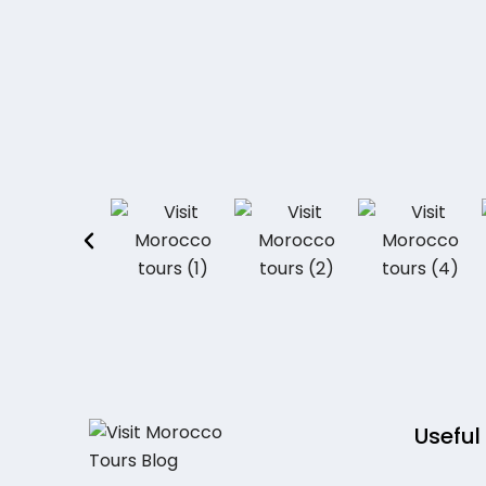
Useful