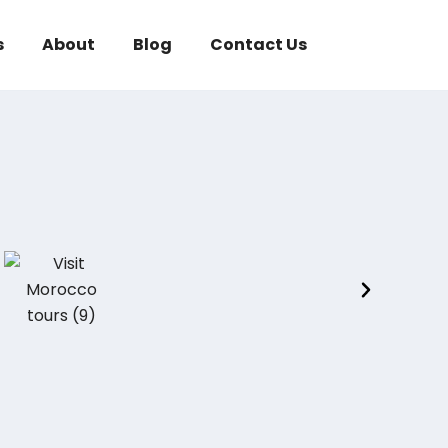
s
About
Blog
Contact Us