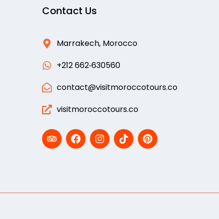
Contact Us
Marrakech, Morocco
‪+212 662‑630560‬
contact@visitmoroccotours.co
visitmoroccotours.co