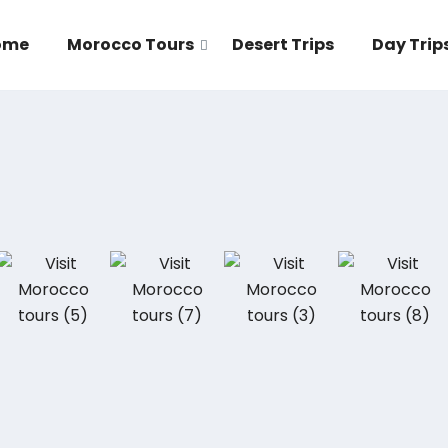
ome
Morocco Tours
Desert Trips
Day Trip