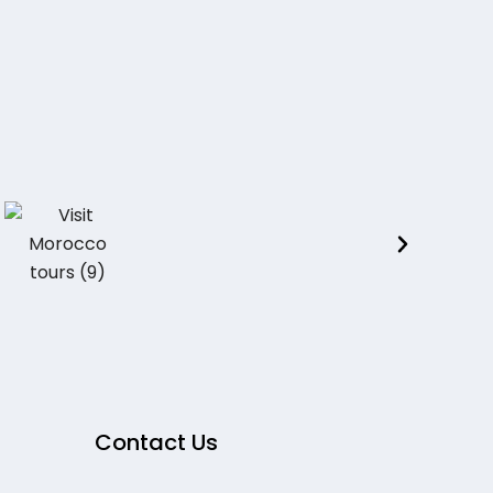
Contact Us